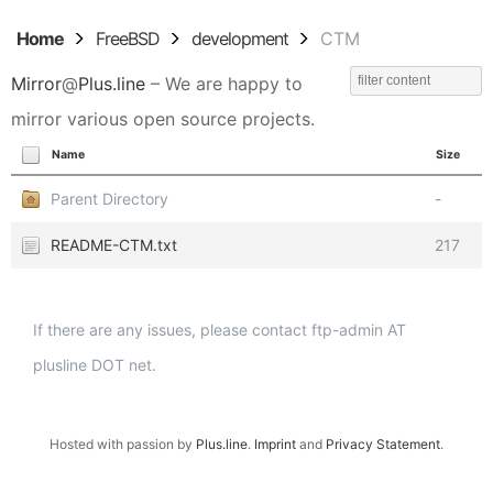
Home
FreeBSD
development
CTM
Mirror
@
Plus.line
– We are happy to
mirror various open source projects.
Name
Size
Parent Directory
-
README-CTM.txt
217
If there are any issues, please contact ftp-admin AT
plusline DOT net.
Hosted with passion by
Plus.line
.
Imprint
and
Privacy Statement
.