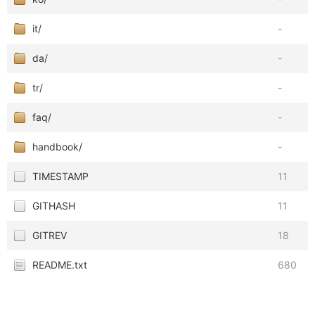
it/
-
da/
-
tr/
-
faq/
-
handbook/
-
TIMESTAMP
11
GITHASH
11
GITREV
18
README.txt
680