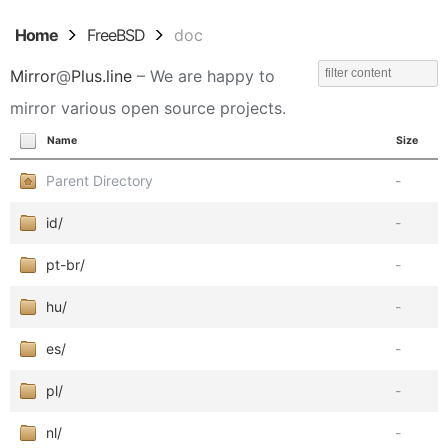
Home
FreeBSD
doc
Mirror
@
Plus.line
– We are happy to
mirror various open source projects.
Name
Size
Parent Directory
-
id/
-
pt-br/
-
hu/
-
es/
-
pl/
-
nl/
-