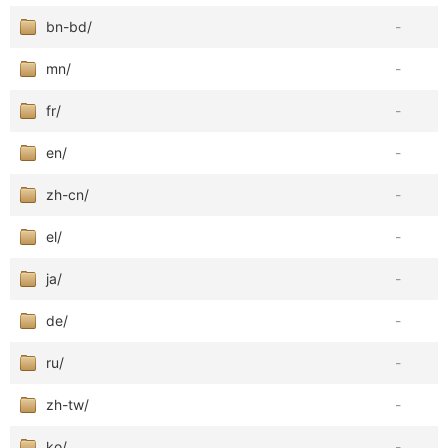
bn-bd/
-
mn/
-
fr/
-
en/
-
zh-cn/
-
el/
-
ja/
-
de/
-
ru/
-
zh-tw/
-
ko/
-