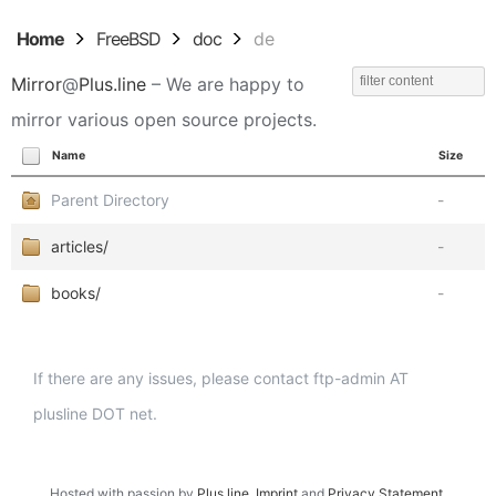
Home
FreeBSD
doc
de
Mirror
@
Plus.line
– We are happy to
mirror various open source projects.
Name
Size
Parent Directory
-
articles/
-
books/
-
If there are any issues, please contact ftp-admin AT
plusline DOT net.
Hosted with passion by
Plus.line
.
Imprint
and
Privacy Statement
.