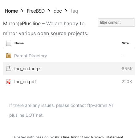
Home
FreeBSD
doc
faq
Mirror
@
Plus.line
– We are happy to
mirror various open source projects.
Name
Size
Parent Directory
-
faq_en.tar.gz
655K
faq_en.pdf
220K
If there are any issues, please contact ftp-admin AT
plusline DOT net.
Hosted with passion by
Plus.line
.
Imprint
and
Privacy Statement
.