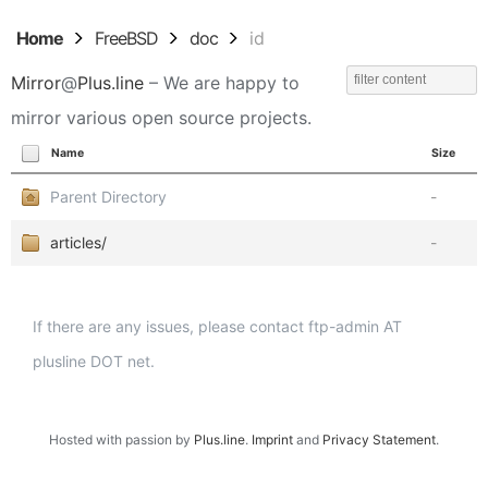
Home
FreeBSD
doc
id
Mirror
@
Plus.line
– We are happy to
mirror various open source projects.
Name
Size
Parent Directory
-
articles/
-
If there are any issues, please contact ftp-admin AT
plusline DOT net.
Hosted with passion by
Plus.line
.
Imprint
and
Privacy Statement
.