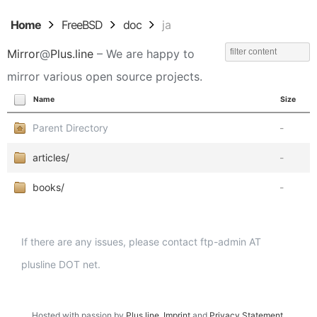
Home
FreeBSD
doc
ja
Mirror
@
Plus.line
– We are happy to
mirror various open source projects.
Name
Size
Parent Directory
-
articles/
-
books/
-
If there are any issues, please contact ftp-admin AT
plusline DOT net.
Hosted with passion by
Plus.line
.
Imprint
and
Privacy Statement
.