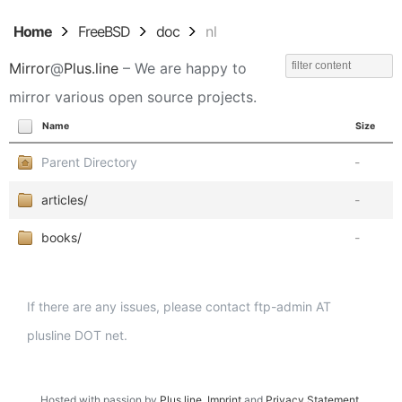
Home
FreeBSD
doc
nl
Mirror
@
Plus.line
– We are happy to
mirror various open source projects.
Name
Size
Parent Directory
-
articles/
-
books/
-
If there are any issues, please contact ftp-admin AT
plusline DOT net.
Hosted with passion by
Plus.line
.
Imprint
and
Privacy Statement
.