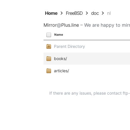
Home
FreeBSD
doc
nl
Mirror
@
Plus.line
– We are happy to mirr
Name
Parent Directory
books/
articles/
If there are any issues, please contact ft