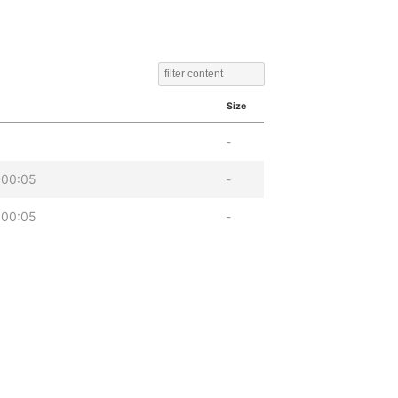
Size
-
 00:05
-
 00:05
-