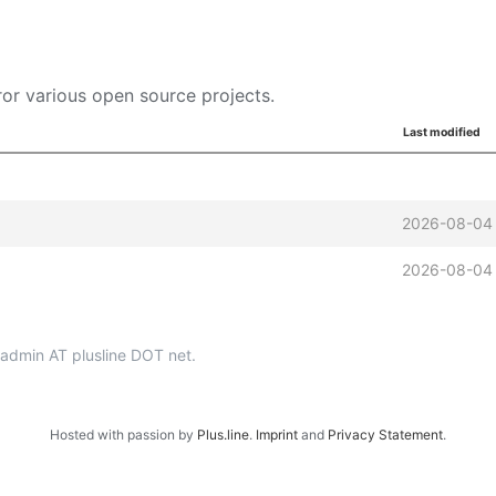
or various open source projects.
Last modified
2026-08-04
2026-08-04
p-admin AT plusline DOT net.
Hosted with passion by
Plus.line
.
Imprint
and
Privacy Statement
.