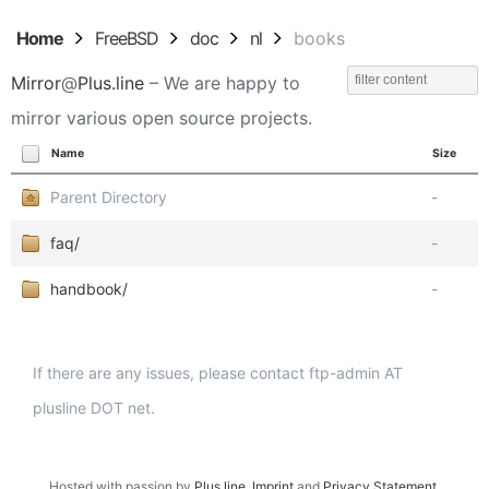
Home
FreeBSD
doc
nl
books
Mirror
@
Plus.line
– We are happy to
mirror various open source projects.
Name
Size
Parent Directory
-
faq/
-
handbook/
-
If there are any issues, please contact ftp-admin AT
plusline DOT net.
Hosted with passion by
Plus.line
.
Imprint
and
Privacy Statement
.