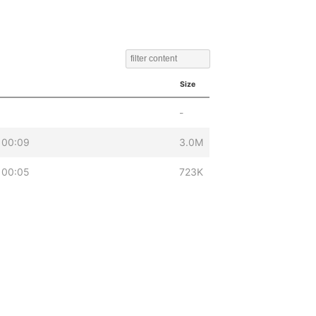
Size
-
 00:09
3.0M
 00:05
723K