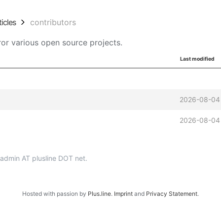
ticles
contributors
or various open source projects.
Last modified
2026-08-04
2026-08-04
p-admin AT plusline DOT net.
Hosted with passion by
Plus.line
.
Imprint
and
Privacy Statement
.