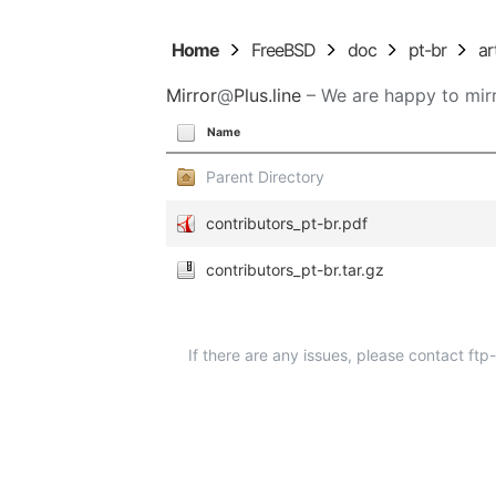
Home
FreeBSD
doc
pt-br
ar
Mirror
@
Plus.line
– We are happy to mirr
Name
Parent Directory
contributors_pt-br.pdf
contributors_pt-br.tar.gz
If there are any issues, please contact ft