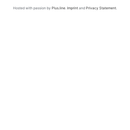
Hosted with passion by
Plus.line
.
Imprint
and
Privacy Statement
.