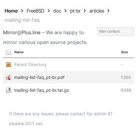
Home
FreeBSD
doc
pt-br
articles
mailing-list-faq
Mirror
@
Plus.line
– We are happy to
mirror various open source projects.
Name
Size
Parent Directory
-
mailing-list-faq_pt-br.pdf
136K
mailing-list-faq_pt-br.tar.gz
648K
If there are any issues, please contact ftp-admin AT
plusline DOT net.