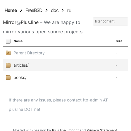
Home
FreeBSD
doc
ru
Mirror
@
Plus.line
– We are happy to
mirror various open source projects.
Name
Size
Parent Directory
-
articles/
-
books/
-
If there are any issues, please contact ftp-admin AT
plusline DOT net.
Hosted with passion by
Plus.line
.
Imprint
and
Privacy Statement
.