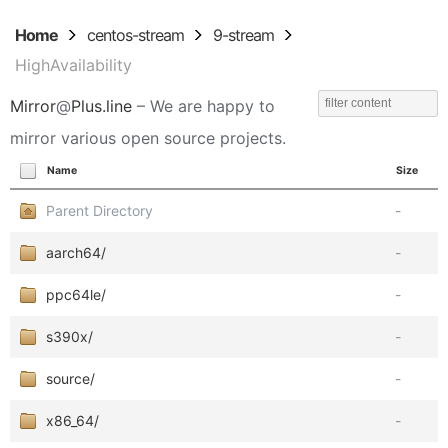
Home
centos-stream
9-stream
HighAvailability
Mirror
@
Plus.line
– We are happy to
mirror various open source projects.
Name
Size
Parent Directory
-
aarch64/
-
ppc64le/
-
s390x/
-
source/
-
x86_64/
-