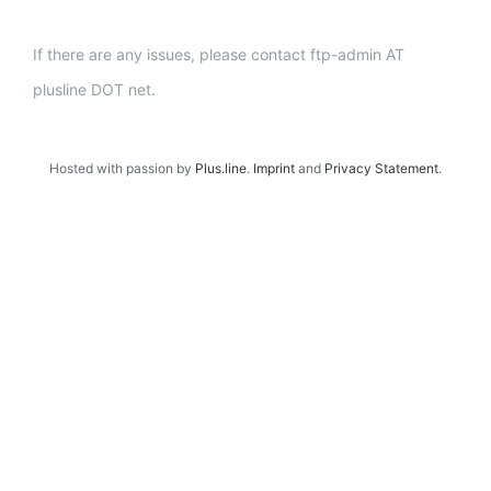
If there are any issues, please contact ftp-admin AT
plusline DOT net.
Hosted with passion by
Plus.line
.
Imprint
and
Privacy Statement
.