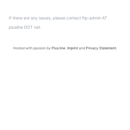
If there are any issues, please contact ftp-admin AT
plusline DOT net.
Hosted with passion by
Plus.line
.
Imprint
and
Privacy Statement
.