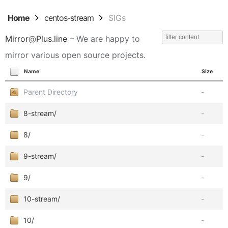
Home
centos-stream
SIGs
Mirror
@
Plus.line
– We are happy to
mirror various open source projects.
Name
Size
Parent Directory
-
8-stream/
-
8/
-
9-stream/
-
9/
-
10-stream/
-
10/
-