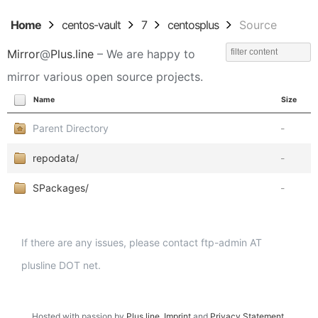
Home
centos-vault
7
centosplus
Source
Mirror
@
Plus.line
– We are happy to
mirror various open source projects.
Name
Size
Parent Directory
-
repodata/
-
SPackages/
-
If there are any issues, please contact ftp-admin AT
plusline DOT net.
Hosted with passion by
Plus.line
.
Imprint
and
Privacy Statement
.