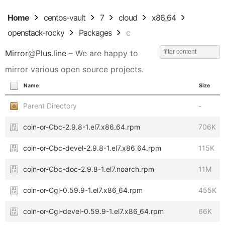
Home
centos-vault
7
cloud
x86_64
openstack-rocky
Packages
c
Mirror
@
Plus.line
– We are happy to
mirror various open source projects.
Name
Size
Parent Directory
-
coin-or-Cbc-2.9.8-1.el7.x86_64.rpm
706K
coin-or-Cbc-devel-2.9.8-1.el7.x86_64.rpm
115K
coin-or-Cbc-doc-2.9.8-1.el7.noarch.rpm
11M
coin-or-Cgl-0.59.9-1.el7.x86_64.rpm
455K
coin-or-Cgl-devel-0.59.9-1.el7.x86_64.rpm
66K