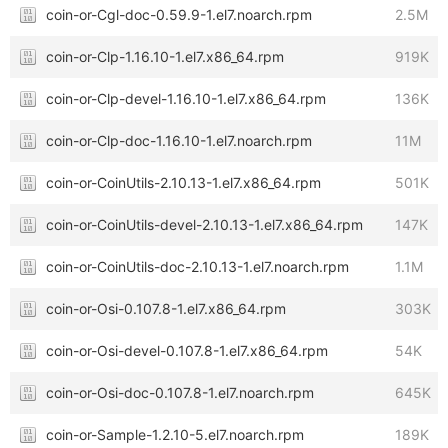
coin-or-Cgl-doc-0.59.9-1.el7.noarch.rpm
2.5M
coin-or-Clp-1.16.10-1.el7.x86_64.rpm
919K
coin-or-Clp-devel-1.16.10-1.el7.x86_64.rpm
136K
coin-or-Clp-doc-1.16.10-1.el7.noarch.rpm
11M
coin-or-CoinUtils-2.10.13-1.el7.x86_64.rpm
501K
coin-or-CoinUtils-devel-2.10.13-1.el7.x86_64.rpm
147K
coin-or-CoinUtils-doc-2.10.13-1.el7.noarch.rpm
1.1M
coin-or-Osi-0.107.8-1.el7.x86_64.rpm
303K
coin-or-Osi-devel-0.107.8-1.el7.x86_64.rpm
54K
coin-or-Osi-doc-0.107.8-1.el7.noarch.rpm
645K
coin-or-Sample-1.2.10-5.el7.noarch.rpm
189K