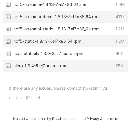
hdf5-openmpi-1.8.13-7.el7.x86_64.rpm
1.6M
hdf5-openmpi-devel-1.8.13-7.el7.x86_64.rpm
411K
hdf5-openmpi-static-1.8.13-7.el7.x86_64.rpm
1.2M
hdf5-static-1.8.13-7.el7.x86_64.rpm
1.2M
heat-cfntools-1.3.0-2.el7.noarch.rpm
69K
hiera-1.3.4-5.el7.noarch.rpm
25K
If there are any issues, please contact ftp-admin AT
plusline DOT net.
Hosted with passion by
Plus.line
.
Imprint
and
Privacy Statement
.