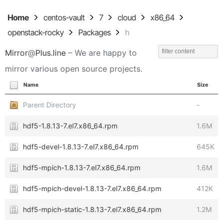
Home
centos-vault
7
cloud
x86_64
openstack-rocky
Packages
h
Mirror
@
Plus.line
– We are happy to
mirror various open source projects.
Name
Size
Parent Directory
-
hdf5-1.8.13-7.el7.x86_64.rpm
1.6M
hdf5-devel-1.8.13-7.el7.x86_64.rpm
645K
hdf5-mpich-1.8.13-7.el7.x86_64.rpm
1.6M
hdf5-mpich-devel-1.8.13-7.el7.x86_64.rpm
412K
hdf5-mpich-static-1.8.13-7.el7.x86_64.rpm
1.2M