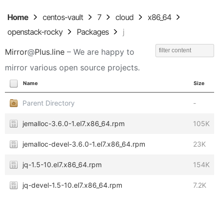
Home
centos-vault
7
cloud
x86_64
openstack-rocky
Packages
j
Mirror
@
Plus.line
– We are happy to
mirror various open source projects.
Name
Size
Parent Directory
-
jemalloc-3.6.0-1.el7.x86_64.rpm
105K
jemalloc-devel-3.6.0-1.el7.x86_64.rpm
23K
jq-1.5-10.el7.x86_64.rpm
154K
jq-devel-1.5-10.el7.x86_64.rpm
7.2K