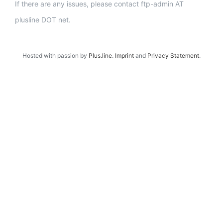
If there are any issues, please contact ftp-admin AT
plusline DOT net.
Hosted with passion by
Plus.line
.
Imprint
and
Privacy Statement
.