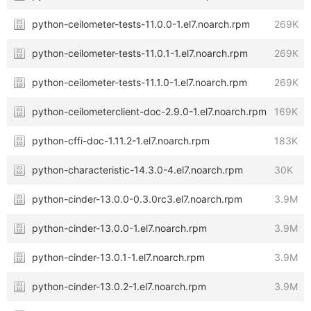
python-ceilometer-tests-11.0.0-1.el7.noarch.rpm
269K
python-ceilometer-tests-11.0.1-1.el7.noarch.rpm
269K
python-ceilometer-tests-11.1.0-1.el7.noarch.rpm
269K
python-ceilometerclient-doc-2.9.0-1.el7.noarch.rpm
169K
python-cffi-doc-1.11.2-1.el7.noarch.rpm
183K
python-characteristic-14.3.0-4.el7.noarch.rpm
30K
python-cinder-13.0.0-0.3.0rc3.el7.noarch.rpm
3.9M
python-cinder-13.0.0-1.el7.noarch.rpm
3.9M
python-cinder-13.0.1-1.el7.noarch.rpm
3.9M
python-cinder-13.0.2-1.el7.noarch.rpm
3.9M