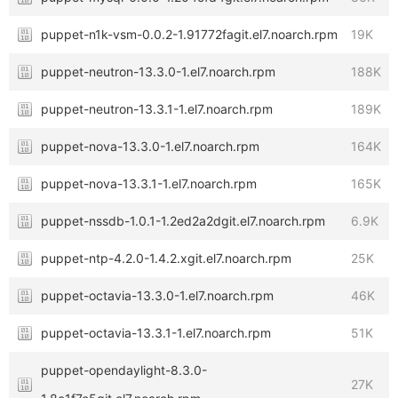
puppet-n1k-vsm-0.0.2-1.91772fagit.el7.noarch.rpm
19K
puppet-neutron-13.3.0-1.el7.noarch.rpm
188K
puppet-neutron-13.3.1-1.el7.noarch.rpm
189K
puppet-nova-13.3.0-1.el7.noarch.rpm
164K
puppet-nova-13.3.1-1.el7.noarch.rpm
165K
puppet-nssdb-1.0.1-1.2ed2a2dgit.el7.noarch.rpm
6.9K
puppet-ntp-4.2.0-1.4.2.xgit.el7.noarch.rpm
25K
puppet-octavia-13.3.0-1.el7.noarch.rpm
46K
puppet-octavia-13.3.1-1.el7.noarch.rpm
51K
puppet-opendaylight-8.3.0-
27K