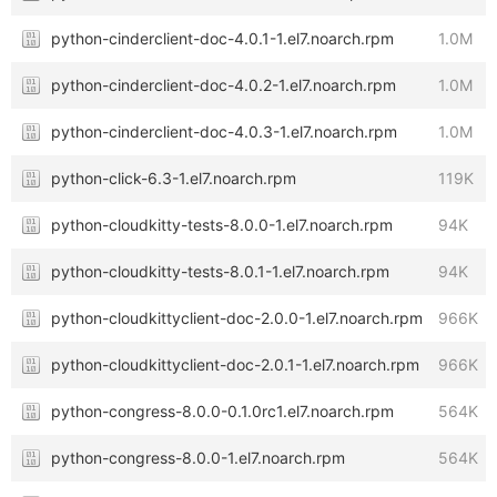
python-cinderclient-doc-4.0.1-1.el7.noarch.rpm
1.0M
python-cinderclient-doc-4.0.2-1.el7.noarch.rpm
1.0M
python-cinderclient-doc-4.0.3-1.el7.noarch.rpm
1.0M
python-click-6.3-1.el7.noarch.rpm
119K
python-cloudkitty-tests-8.0.0-1.el7.noarch.rpm
94K
python-cloudkitty-tests-8.0.1-1.el7.noarch.rpm
94K
python-cloudkittyclient-doc-2.0.0-1.el7.noarch.rpm
966K
python-cloudkittyclient-doc-2.0.1-1.el7.noarch.rpm
966K
python-congress-8.0.0-0.1.0rc1.el7.noarch.rpm
564K
python-congress-8.0.0-1.el7.noarch.rpm
564K