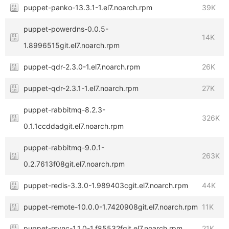
puppet-panko-13.3.1-1.el7.noarch.rpm
39K
puppet-powerdns-0.0.5-
14K
1.8996515git.el7.noarch.rpm
puppet-qdr-2.3.0-1.el7.noarch.rpm
26K
puppet-qdr-2.3.1-1.el7.noarch.rpm
27K
puppet-rabbitmq-8.2.3-
326K
0.1.1ccddadgit.el7.noarch.rpm
puppet-rabbitmq-9.0.1-
263K
0.2.7613f08git.el7.noarch.rpm
puppet-redis-3.3.0-1.989403cgit.el7.noarch.rpm
44K
puppet-remote-10.0.0-1.7420908git.el7.noarch.rpm
11K
puppet-rsync-1.1.0-1.f85532fgit.el7.noarch.rpm
21K