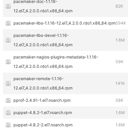
pacemaker-doc-1.1.16-
82K
12.el7_4.2.0.0.rdo1.x86_64.rpm
pacemaker-libs-1.1.16-12.el7_4.2.0.0.rdo1.x86_64.rpm
594K
pacemaker-libs-devel-1.1.16-
1.6M
12.el7_4.2.0.0.rdo1.x86_64.rpm
pacemaker-nagios-plugins-metadata-1.1.16-
59K
12.el7_4.2.0.0.rdo1.x86_64.rpm
pacemaker-remote-1.1.16-
141K
12.el7_4.2.0.0.rdo1.x86_64.rpm
pprof-2.4.91-1.el7.noarch.rpm
58K
puppet-4.8.2-1.el7.noarch.rpm
1.6M
puppet-4.8.2-2.el7.noarch.rpm
1.6M