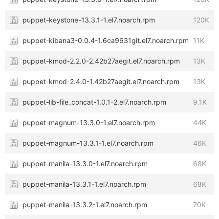
puppet-keystone-13.3.1-1.el7.noarch.rpm
120K
puppet-kibana3-0.0.4-1.6ca9631git.el7.noarch.rpm
11K
puppet-kmod-2.2.0-2.42b27aegit.el7.noarch.rpm
13K
puppet-kmod-2.4.0-1.42b27aegit.el7.noarch.rpm
13K
puppet-lib-file_concat-1.0.1-2.el7.noarch.rpm
9.1K
puppet-magnum-13.3.0-1.el7.noarch.rpm
44K
puppet-magnum-13.3.1-1.el7.noarch.rpm
46K
puppet-manila-13.3.0-1.el7.noarch.rpm
68K
puppet-manila-13.3.1-1.el7.noarch.rpm
68K
puppet-manila-13.3.2-1.el7.noarch.rpm
70K