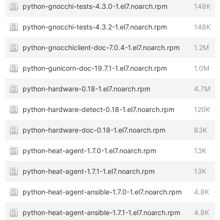
python-gnocchi-tests-4.3.0-1.el7.noarch.rpm
148K
python-gnocchi-tests-4.3.2-1.el7.noarch.rpm
148K
python-gnocchiclient-doc-7.0.4-1.el7.noarch.rpm
1.2M
python-gunicorn-doc-19.7.1-1.el7.noarch.rpm
1.0M
python-hardware-0.18-1.el7.noarch.rpm
4.7M
python-hardware-detect-0.18-1.el7.noarch.rpm
120K
python-hardware-doc-0.18-1.el7.noarch.rpm
83K
python-heat-agent-1.7.0-1.el7.noarch.rpm
13K
python-heat-agent-1.7.1-1.el7.noarch.rpm
13K
python-heat-agent-ansible-1.7.0-1.el7.noarch.rpm
4.8K
python-heat-agent-ansible-1.7.1-1.el7.noarch.rpm
4.8K