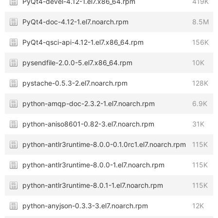
PyQt4-devel-4.12-1.el7.x86_64.rpm
419K
PyQt4-doc-4.12-1.el7.noarch.rpm
8.5M
PyQt4-qsci-api-4.12-1.el7.x86_64.rpm
156K
pysendfile-2.0.0-5.el7.x86_64.rpm
10K
pystache-0.5.3-2.el7.noarch.rpm
128K
python-amqp-doc-2.3.2-1.el7.noarch.rpm
6.9K
python-aniso8601-0.82-3.el7.noarch.rpm
31K
python-antlr3runtime-8.0.0-0.1.0rc1.el7.noarch.rpm
115K
python-antlr3runtime-8.0.0-1.el7.noarch.rpm
115K
python-antlr3runtime-8.0.1-1.el7.noarch.rpm
115K
python-anyjson-0.3.3-3.el7.noarch.rpm
12K