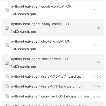
python-heat-agent-apply-config-1.7.0-
4.0K
1.el7.noarch.rpm
python-heat-agent-apply-config-1.7.1-
4.1K
1.el7.noarch.rpm
python-heat-agent-docker-cmd-1.7.0-
4.6K
1.el7.noarch.rpm
python-heat-agent-docker-cmd-1.7.1-
4.7K
1.el7.noarch.rpm
python-heat-agent-hiera-1.7.0-1.el7.noarch.rpm
4.6K
python-heat-agent-hiera-1.7.1-1.el7.noarch.rpm
4.7K
python-heat-agent-json-file-1.7.0-1.el7.noarch.rpm
3.9K