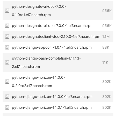
python-designate-ui-doc-7.0.0-
956K
0.1.0rc1.el7.noarch.rpm
python-designate-ui-doc-7.0.0-1.el7.noarch.rpm
956K
python-designateclient-doc-2.10.0-1.el7.noarch.rpm
1.1M
python-django-appconf-1.0.1-4.el7.noarch.rpm
88K
python-django-bash-completion-1.11.13-
11K
2.el7.noarch.rpm
python-django-horizon-14.0.0-
802K
0.2.0rc2.el7.noarch.rpm
python-django-horizon-14.0.0-1.el7.noarch.rpm
802K
python-django-horizon-14.0.1-1.el7.noarch.rpm
802K