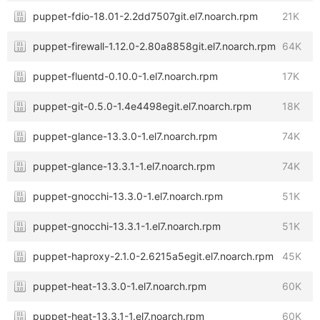
puppet-fdio-18.01-2.2dd7507git.el7.noarch.rpm
21K
puppet-firewall-1.12.0-2.80a8858git.el7.noarch.rpm
64K
puppet-fluentd-0.10.0-1.el7.noarch.rpm
17K
puppet-git-0.5.0-1.4e4498egit.el7.noarch.rpm
18K
puppet-glance-13.3.0-1.el7.noarch.rpm
74K
puppet-glance-13.3.1-1.el7.noarch.rpm
74K
puppet-gnocchi-13.3.0-1.el7.noarch.rpm
51K
puppet-gnocchi-13.3.1-1.el7.noarch.rpm
51K
puppet-haproxy-2.1.0-2.6215a5egit.el7.noarch.rpm
45K
puppet-heat-13.3.0-1.el7.noarch.rpm
60K
puppet-heat-13.3.1-1.el7.noarch.rpm
60K