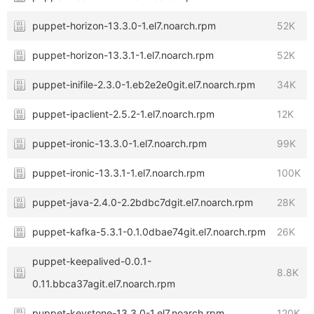
puppet-horizon-13.3.0-1.el7.noarch.rpm
52K
puppet-horizon-13.3.1-1.el7.noarch.rpm
52K
puppet-inifile-2.3.0-1.eb2e2e0git.el7.noarch.rpm
34K
puppet-ipaclient-2.5.2-1.el7.noarch.rpm
12K
puppet-ironic-13.3.0-1.el7.noarch.rpm
99K
puppet-ironic-13.3.1-1.el7.noarch.rpm
100K
puppet-java-2.4.0-2.2bdbc7dgit.el7.noarch.rpm
28K
puppet-kafka-5.3.1-0.1.0dbae74git.el7.noarch.rpm
26K
puppet-keepalived-0.0.1-
8.8K
0.11.bbca37agit.el7.noarch.rpm
puppet-keystone-13.3.0-1.el7.noarch.rpm
120K