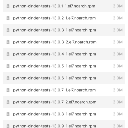
python-cinder-tests-13.0.1-1.el7.noarch.rpm
3.0M
python-cinder-tests-13.0.2-1.el7.noarch.rpm
3.0M
python-cinder-tests-13.0.3-1.el7.noarch.rpm
3.0M
python-cinder-tests-13.0.3-2.el7.noarch.rpm
3.0M
python-cinder-tests-13.0.4-1.el7.noarch.rpm
3.0M
python-cinder-tests-13.0.5-1.el7.noarch.rpm
3.0M
python-cinder-tests-13.0.6-1.el7.noarch.rpm
3.0M
python-cinder-tests-13.0.7-1.el7.noarch.rpm
3.0M
python-cinder-tests-13.0.7-2.el7.noarch.rpm
3.0M
python-cinder-tests-13.0.8-1.el7.noarch.rpm
3.0M
python-cinder-tests-13.0.9-1.el7.noarch.rpm
3.0M