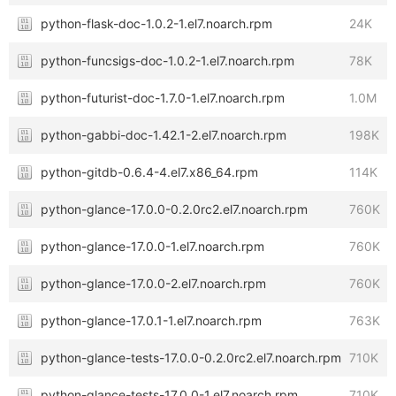
python-flask-doc-1.0.2-1.el7.noarch.rpm
24K
python-funcsigs-doc-1.0.2-1.el7.noarch.rpm
78K
python-futurist-doc-1.7.0-1.el7.noarch.rpm
1.0M
python-gabbi-doc-1.42.1-2.el7.noarch.rpm
198K
python-gitdb-0.6.4-4.el7.x86_64.rpm
114K
python-glance-17.0.0-0.2.0rc2.el7.noarch.rpm
760K
python-glance-17.0.0-1.el7.noarch.rpm
760K
python-glance-17.0.0-2.el7.noarch.rpm
760K
python-glance-17.0.1-1.el7.noarch.rpm
763K
python-glance-tests-17.0.0-0.2.0rc2.el7.noarch.rpm
710K
python-glance-tests-17.0.0-1.el7.noarch.rpm
710K