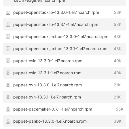
1.8c1f7e5git.el7.noarch.rpm
puppet-openstacklib-13.3.0-1.el7.noarch.rpm
53K
puppet-openstacklib-13.3.1-1.el7.noarch.rpm
53K
puppet-openstack_extras-13.3.0-1.el7.noarch.rpm
43K
puppet-openstack_extras-13.3.1-1.el7.noarch.rpm
43K
puppet-oslo-13.3.0-1.el7.noarch.rpm
40K
puppet-oslo-13.3.1-1.el7.noarch.rpm
40K
puppet-ovn-13.3.0-1.el7.noarch.rpm
21K
puppet-ovn-13.3.1-1.el7.noarch.rpm
21K
puppet-pacemaker-0.7.1-1.el7.noarch.rpm
155K
puppet-panko-13.3.0-1.el7.noarch.rpm
39K