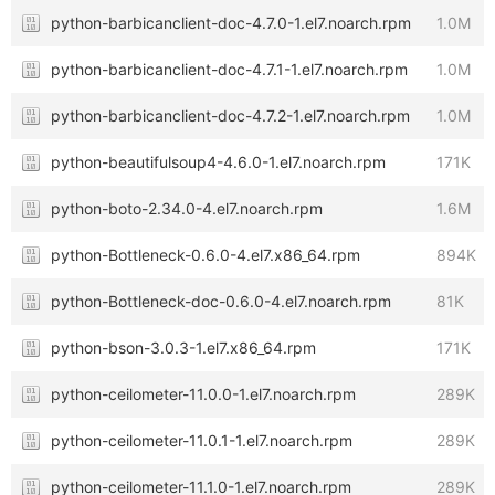
python-barbicanclient-doc-4.7.0-1.el7.noarch.rpm
1.0M
python-barbicanclient-doc-4.7.1-1.el7.noarch.rpm
1.0M
python-barbicanclient-doc-4.7.2-1.el7.noarch.rpm
1.0M
python-beautifulsoup4-4.6.0-1.el7.noarch.rpm
171K
python-boto-2.34.0-4.el7.noarch.rpm
1.6M
python-Bottleneck-0.6.0-4.el7.x86_64.rpm
894K
python-Bottleneck-doc-0.6.0-4.el7.noarch.rpm
81K
python-bson-3.0.3-1.el7.x86_64.rpm
171K
python-ceilometer-11.0.0-1.el7.noarch.rpm
289K
python-ceilometer-11.0.1-1.el7.noarch.rpm
289K
python-ceilometer-11.1.0-1.el7.noarch.rpm
289K