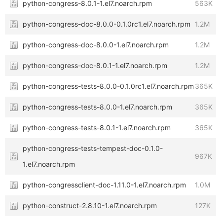
python-congress-8.0.1-1.el7.noarch.rpm
563K
python-congress-doc-8.0.0-0.1.0rc1.el7.noarch.rpm
1.2M
python-congress-doc-8.0.0-1.el7.noarch.rpm
1.2M
python-congress-doc-8.0.1-1.el7.noarch.rpm
1.2M
python-congress-tests-8.0.0-0.1.0rc1.el7.noarch.rpm
365K
python-congress-tests-8.0.0-1.el7.noarch.rpm
365K
python-congress-tests-8.0.1-1.el7.noarch.rpm
365K
python-congress-tests-tempest-doc-0.1.0-
967K
1.el7.noarch.rpm
python-congressclient-doc-1.11.0-1.el7.noarch.rpm
1.0M
python-construct-2.8.10-1.el7.noarch.rpm
127K