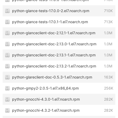
python-glance-tests-17.0.0-2.el7.noarch.rpm
710K
python-glance-tests-17.0.1-1.el7.noarch.rpm
713K
python-glanceclient-doc-2.12.1-1.el7.noarch.rpm
1.0M
python-glanceclient-doc-2.13.0-1.el7.noarch.rpm
1.0M
python-glanceclient-doc-2.13.1-1.el7.noarch.rpm
1.0M
python-glanceclient-doc-2.13.2-1.el7.noarch.rpm
1.0M
python-glareclient-doc-0.5.3-1.el7.noarch.rpm
163K
python-gmpy2-2.0.5-1.el7.x86_64.rpm
256K
python-gnocchi-4.3.0-1.el7.noarch.rpm
282K
python-gnocchi-4.3.2-1.el7.noarch.rpm
282K