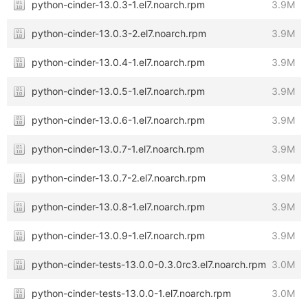
python-cinder-13.0.3-1.el7.noarch.rpm
3.9M
python-cinder-13.0.3-2.el7.noarch.rpm
3.9M
python-cinder-13.0.4-1.el7.noarch.rpm
3.9M
python-cinder-13.0.5-1.el7.noarch.rpm
3.9M
python-cinder-13.0.6-1.el7.noarch.rpm
3.9M
python-cinder-13.0.7-1.el7.noarch.rpm
3.9M
python-cinder-13.0.7-2.el7.noarch.rpm
3.9M
python-cinder-13.0.8-1.el7.noarch.rpm
3.9M
python-cinder-13.0.9-1.el7.noarch.rpm
3.9M
python-cinder-tests-13.0.0-0.3.0rc3.el7.noarch.rpm
3.0M
python-cinder-tests-13.0.0-1.el7.noarch.rpm
3.0M