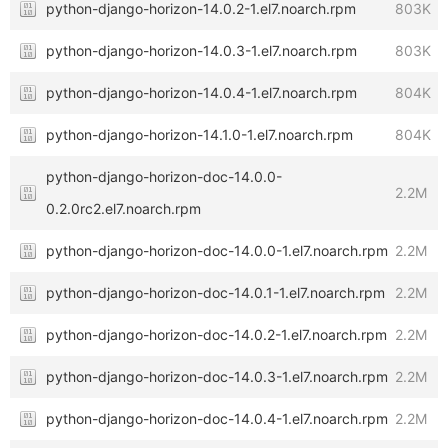
python-django-horizon-14.0.2-1.el7.noarch.rpm
803K
python-django-horizon-14.0.3-1.el7.noarch.rpm
803K
python-django-horizon-14.0.4-1.el7.noarch.rpm
804K
python-django-horizon-14.1.0-1.el7.noarch.rpm
804K
python-django-horizon-doc-14.0.0-
2.2M
0.2.0rc2.el7.noarch.rpm
python-django-horizon-doc-14.0.0-1.el7.noarch.rpm
2.2M
python-django-horizon-doc-14.0.1-1.el7.noarch.rpm
2.2M
python-django-horizon-doc-14.0.2-1.el7.noarch.rpm
2.2M
python-django-horizon-doc-14.0.3-1.el7.noarch.rpm
2.2M
python-django-horizon-doc-14.0.4-1.el7.noarch.rpm
2.2M