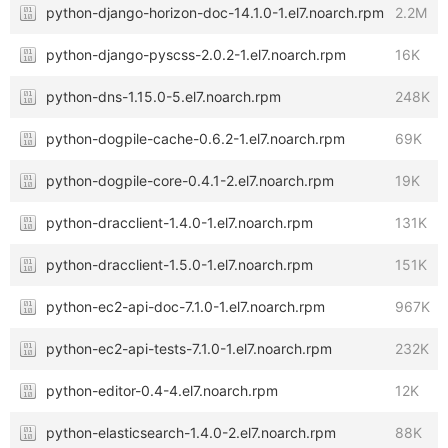
python-django-horizon-doc-14.1.0-1.el7.noarch.rpm
2.2M
python-django-pyscss-2.0.2-1.el7.noarch.rpm
16K
python-dns-1.15.0-5.el7.noarch.rpm
248K
python-dogpile-cache-0.6.2-1.el7.noarch.rpm
69K
python-dogpile-core-0.4.1-2.el7.noarch.rpm
19K
python-dracclient-1.4.0-1.el7.noarch.rpm
131K
python-dracclient-1.5.0-1.el7.noarch.rpm
151K
python-ec2-api-doc-7.1.0-1.el7.noarch.rpm
967K
python-ec2-api-tests-7.1.0-1.el7.noarch.rpm
232K
python-editor-0.4-4.el7.noarch.rpm
12K
python-elasticsearch-1.4.0-2.el7.noarch.rpm
88K