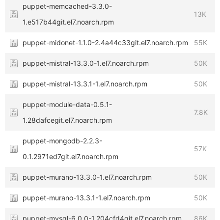
puppet-memcached-3.3.0-
13K
1.e517b44git.el7.noarch.rpm
puppet-midonet-1.1.0-2.4a44c33git.el7.noarch.rpm
55K
puppet-mistral-13.3.0-1.el7.noarch.rpm
50K
puppet-mistral-13.3.1-1.el7.noarch.rpm
50K
puppet-module-data-0.5.1-
7.8K
1.28dafcegit.el7.noarch.rpm
puppet-mongodb-2.2.3-
57K
0.1.2971ed7git.el7.noarch.rpm
puppet-murano-13.3.0-1.el7.noarch.rpm
50K
puppet-murano-13.3.1-1.el7.noarch.rpm
50K
puppet-mysql-6.0.0-1.204cfd4git.el7.noarch.rpm
86K