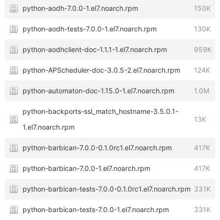
python-aodh-7.0.0-1.el7.noarch.rpm
150K
python-aodh-tests-7.0.0-1.el7.noarch.rpm
130K
python-aodhclient-doc-1.1.1-1.el7.noarch.rpm
959K
python-APScheduler-doc-3.0.5-2.el7.noarch.rpm
124K
python-automaton-doc-1.15.0-1.el7.noarch.rpm
1.0M
python-backports-ssl_match_hostname-3.5.0.1-
13K
1.el7.noarch.rpm
python-barbican-7.0.0-0.1.0rc1.el7.noarch.rpm
417K
python-barbican-7.0.0-1.el7.noarch.rpm
417K
python-barbican-tests-7.0.0-0.1.0rc1.el7.noarch.rpm
331K
python-barbican-tests-7.0.0-1.el7.noarch.rpm
331K