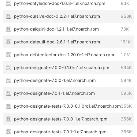
python-cotyledon-doc-1.6.3-1.el7.noarch.rpm
83K
python-cursive-doc-0.2.2-1.el7.noarch.rpm
953K
python-daiquiri-doc-1.2.1-1.el7.noarch.rpm
73K
python-dateutil-doc-2.6.1-1.el7.noarch.rpm
151K
python-debtcollector-doc-1.20.0-1.el7.noarch.rpm
1.0M
python-designate-7.0.0-0.1.0rc1.el7.noarch.rpm
594K
python-designate-7.0.0-1.el7.noarch.rpm
594K
python-designate-7.0.1-1.el7.noarch.rpm
595K
python-designate-tests-7.0.0-0.1.0rc1.el7.noarch.rpm
356K
python-designate-tests-7.0.0-1.el7.noarch.rpm
356K
python-designate-tests-7.0.1-1.el7.noarch.rpm
356K