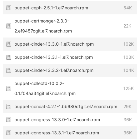
puppet-ceph-2.5.1-1.el7.noarch.rpm
54K
puppet-certmonger-2.3.0-
22K
2.ef9457cgit.el7.noarch.rpm
puppet-cinder-13.3.0-1.el7.noarch.rpm
102K
puppet-cinder-13.3.1-1.el7.noarch.rpm
103K
puppet-cinder-13.3.2-1.el7.noarch.rpm
104K
puppet-collectd-10.0.2-
125K
0.1.f04aa34git.el7.noarch.rpm
puppet-concat-4.2.1-1.bb680c1git.el7.noarch.rpm
29K
puppet-congress-13.3.0-1.el7.noarch.rpm
36K
puppet-congress-13.3.1-1.el7.noarch.rpm
36K