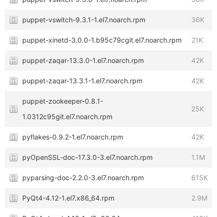
puppet-vswitch-9.3.1-1.el7.noarch.rpm
36K
puppet-xinetd-3.0.0-1.b95c79cgit.el7.noarch.rpm
21K
puppet-zaqar-13.3.0-1.el7.noarch.rpm
42K
puppet-zaqar-13.3.1-1.el7.noarch.rpm
42K
puppet-zookeeper-0.8.1-
25K
1.0312c95git.el7.noarch.rpm
pyflakes-0.9.2-1.el7.noarch.rpm
42K
pyOpenSSL-doc-17.3.0-3.el7.noarch.rpm
1.1M
pyparsing-doc-2.2.0-3.el7.noarch.rpm
615K
PyQt4-4.12-1.el7.x86_64.rpm
2.9M