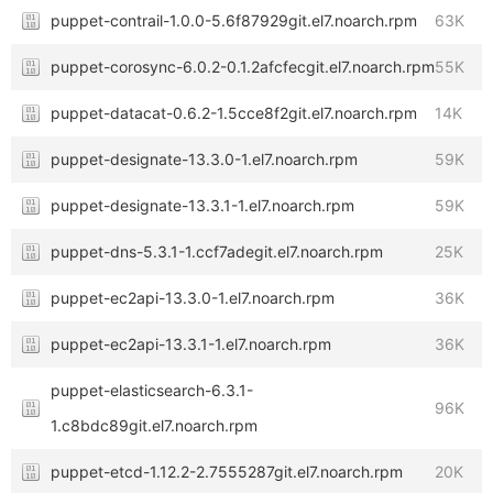
puppet-contrail-1.0.0-5.6f87929git.el7.noarch.rpm
63K
puppet-corosync-6.0.2-0.1.2afcfecgit.el7.noarch.rpm
55K
puppet-datacat-0.6.2-1.5cce8f2git.el7.noarch.rpm
14K
puppet-designate-13.3.0-1.el7.noarch.rpm
59K
puppet-designate-13.3.1-1.el7.noarch.rpm
59K
puppet-dns-5.3.1-1.ccf7adegit.el7.noarch.rpm
25K
puppet-ec2api-13.3.0-1.el7.noarch.rpm
36K
puppet-ec2api-13.3.1-1.el7.noarch.rpm
36K
puppet-elasticsearch-6.3.1-
96K
1.c8bdc89git.el7.noarch.rpm
puppet-etcd-1.12.2-2.7555287git.el7.noarch.rpm
20K