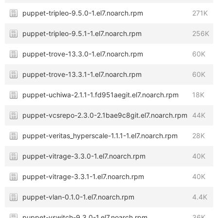
puppet-tripleo-9.5.0-1.el7.noarch.rpm
271K
puppet-tripleo-9.5.1-1.el7.noarch.rpm
256K
puppet-trove-13.3.0-1.el7.noarch.rpm
60K
puppet-trove-13.3.1-1.el7.noarch.rpm
60K
puppet-uchiwa-2.1.1-1.fd951aegit.el7.noarch.rpm
18K
puppet-vcsrepo-2.3.0-2.1bae9c8git.el7.noarch.rpm
44K
puppet-veritas_hyperscale-1.1.1-1.el7.noarch.rpm
28K
puppet-vitrage-3.3.0-1.el7.noarch.rpm
40K
puppet-vitrage-3.3.1-1.el7.noarch.rpm
40K
puppet-vlan-0.1.0-1.el7.noarch.rpm
4.4K
puppet-vswitch-9.3.0-1.el7.noarch.rpm
36K