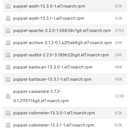
puppet-aodh-13.3.0-1.el7.noarch.rpm
50K
puppet-aodh-13.3.1-1.el7.noarch.rpm
50K
puppet-apache-3.2.0-1.56639c1git.el7.noarch.rpm
215K
puppet-archive-3.1.2-0.1.a2f5eb6git.el7.noarch.rpm
39K
puppet-auditd-2.2.0-3.189b22bgit.el7.noarch.rpm
24K
puppet-barbican-13.3.0-1.el7.noarch.rpm
48K
puppet-barbican-13.3.1-1.el7.noarch.rpm
48K
puppet-cassandra-2.7.2-
123K
0.1.21f5114git.el7.noarch.rpm
puppet-ceilometer-13.3.0-1.el7.noarch.rpm
62K
puppet-ceilometer-13.3.1-1.el7.noarch.rpm
62K