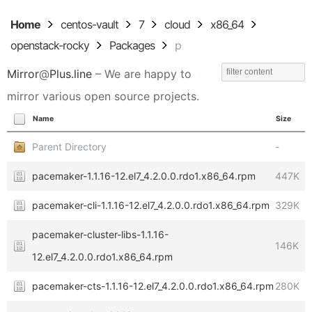
Home
centos-vault
7
cloud
x86_64
openstack-rocky
Packages
p
Mirror
@
Plus.line
– We are happy to
mirror various open source projects.
Name
Size
Parent Directory
-
pacemaker-1.1.16-12.el7_4.2.0.0.rdo1.x86_64.rpm
447K
pacemaker-cli-1.1.16-12.el7_4.2.0.0.rdo1.x86_64.rpm
329K
pacemaker-cluster-libs-1.1.16-
146K
12.el7_4.2.0.0.rdo1.x86_64.rpm
pacemaker-cts-1.1.16-12.el7_4.2.0.0.rdo1.x86_64.rpm
280K