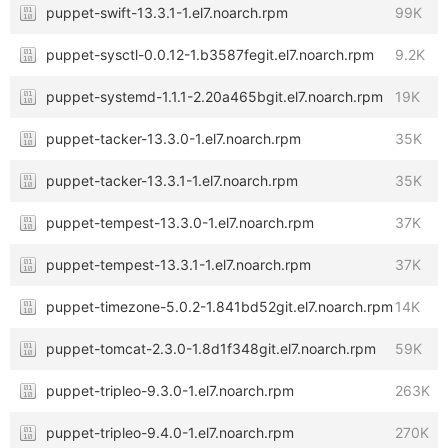
puppet-swift-13.3.1-1.el7.noarch.rpm
99K
puppet-sysctl-0.0.12-1.b3587fegit.el7.noarch.rpm
9.2K
puppet-systemd-1.1.1-2.20a465bgit.el7.noarch.rpm
19K
puppet-tacker-13.3.0-1.el7.noarch.rpm
35K
puppet-tacker-13.3.1-1.el7.noarch.rpm
35K
puppet-tempest-13.3.0-1.el7.noarch.rpm
37K
puppet-tempest-13.3.1-1.el7.noarch.rpm
37K
puppet-timezone-5.0.2-1.841bd52git.el7.noarch.rpm
14K
puppet-tomcat-2.3.0-1.8d1f348git.el7.noarch.rpm
59K
puppet-tripleo-9.3.0-1.el7.noarch.rpm
263K
puppet-tripleo-9.4.0-1.el7.noarch.rpm
270K