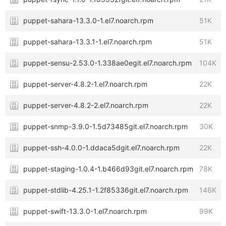
puppet-sahara-13.3.0-1.el7.noarch.rpm
51K
puppet-sahara-13.3.1-1.el7.noarch.rpm
51K
puppet-sensu-2.53.0-1.338ae0egit.el7.noarch.rpm
104K
puppet-server-4.8.2-1.el7.noarch.rpm
22K
puppet-server-4.8.2-2.el7.noarch.rpm
22K
puppet-snmp-3.9.0-1.5d73485git.el7.noarch.rpm
30K
puppet-ssh-4.0.0-1.ddaca5dgit.el7.noarch.rpm
22K
puppet-staging-1.0.4-1.b466d93git.el7.noarch.rpm
78K
puppet-stdlib-4.25.1-1.2f85336git.el7.noarch.rpm
146K
puppet-swift-13.3.0-1.el7.noarch.rpm
99K