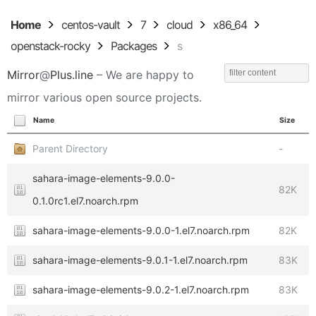
Home
centos-vault
7
cloud
x86_64
openstack-rocky
Packages
s
Mirror
@
Plus.line
– We are happy to
mirror various open source projects.
Name
Size
Parent Directory
-
sahara-image-elements-9.0.0-
82K
0.1.0rc1.el7.noarch.rpm
sahara-image-elements-9.0.0-1.el7.noarch.rpm
82K
sahara-image-elements-9.0.1-1.el7.noarch.rpm
83K
sahara-image-elements-9.0.2-1.el7.noarch.rpm
83K