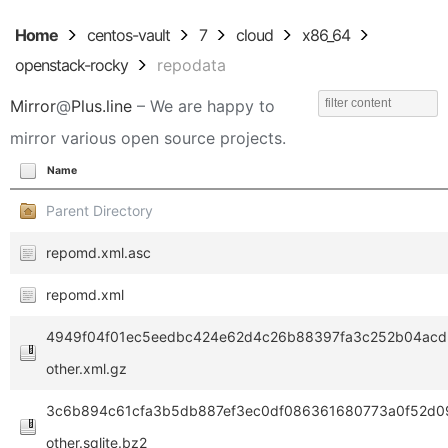
Home
centos-vault
7
cloud
x86_64
openstack-rocky
repodata
Mirror
@
Plus.line
– We are happy to
mirror various open source projects.
Name
Parent Directory
repomd.xml.asc
repomd.xml
4949f04f01ec5eedbc424e62d4c26b88397fa3c252b04acd3
other.xml.gz
3c6b894c61cfa3b5db887ef3ec0df086361680773a0f52d0
other.sqlite.bz2