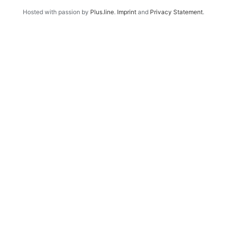
Hosted with passion by
Plus.line
.
Imprint
and
Privacy Statement
.