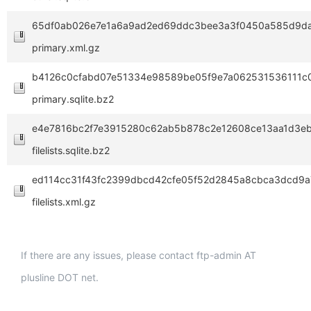
65df0ab026e7e1a6a9ad2ed69ddc3bee3a3f0450a585d9da
primary.xml.gz
b4126c0cfabd07e51334e98589be05f9e7a062531536111c
primary.sqlite.bz2
e4e7816bc2f7e3915280c62ab5b878c2e12608ce13aa1d3e
filelists.sqlite.bz2
ed114cc31f43fc2399dbcd42cfe05f52d2845a8cbca3dcd9a
filelists.xml.gz
If there are any issues, please contact ftp-admin AT
plusline DOT net.