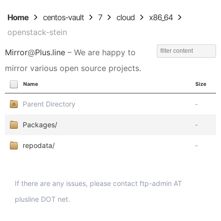
Home
centos-vault
7
cloud
x86_64
openstack-stein
Mirror
@
Plus.line
– We are happy to
mirror various open source projects.
Name
Size
Parent Directory
-
Packages/
-
repodata/
-
If there are any issues, please contact ftp-admin AT
plusline DOT net.