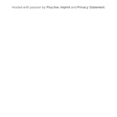
Hosted with passion by
Plus.line
.
Imprint
and
Privacy Statement
.