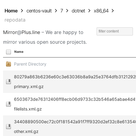
Home
centos-vault
7
dotnet
x86_64
repodata
Mirror
@
Plus.line
– We are happy to
mirror various open source projects.
Name
Parent Directory
80279a863b6236e60c3e63036b8a9a25e3764dfb3121292b
primary.xml.gz
6503673de76312406ff8ecb06d9733c32b546a65abae4d41
filelists.xml.gz
34408890500ec72c0f181542a91f7ff9320d2ef32c8e61354
other.xml.gz