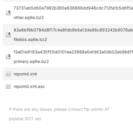
73731ab5d60e7982b260a936866dd946cdc712fa1b5d6f5
other.sqlite.bz2
83a6bf9b0784d8f17c4a8fdb9b6a13de96c893242b9076ab
filelists.sqlite.bz2
f3a01e9193a435f50d0101ea23988e0efd63a0db02ab9b6f1
primary.sqlite.bz2
repomd.xml
repomd.xml.asc
If there are any issues, please contact ftp-admin AT
plusline DOT net.