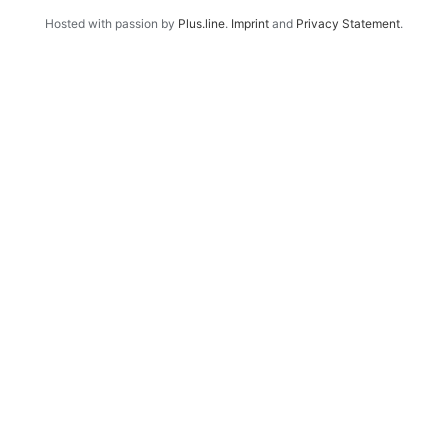
Hosted with passion by
Plus.line
.
Imprint
and
Privacy Statement
.