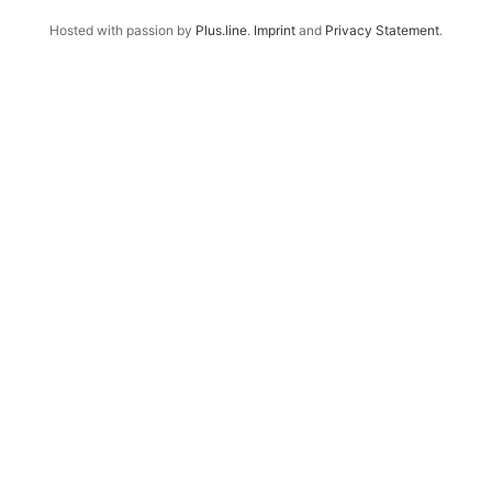
Hosted with passion by
Plus.line
.
Imprint
and
Privacy Statement
.