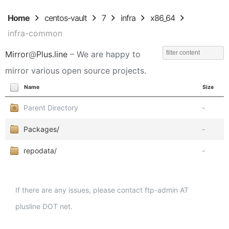
Home
centos-vault
7
infra
x86_64
infra-common
Mirror
@
Plus.line
– We are happy to
mirror various open source projects.
Name
Size
Parent Directory
-
Packages/
-
repodata/
-
If there are any issues, please contact ftp-admin AT
plusline DOT net.