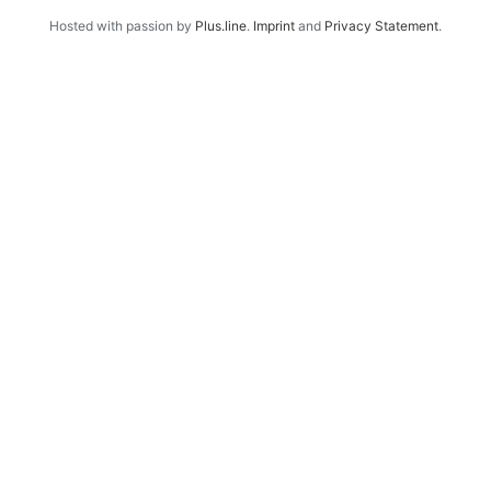
Hosted with passion by
Plus.line
.
Imprint
and
Privacy Statement
.