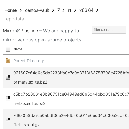
Home
centos-vault
7
rt
x86_64
repodata
Mirror
@
Plus.line
– We are happy to
mirror various open source projects.
Name
Parent Directory
931507e64d6c5da2233ffa0e7e9d3713f63788798e4725bf
primary.sqlite.bz2
c5bc7b28061e0b90751ce04949ad865d44bbd031a79c0c7
filelists.sqlite.bz2
7d8a059da7ca0ebdf06a2e4db40b011e6ed64c030a2cd40
filelists.xml.gz