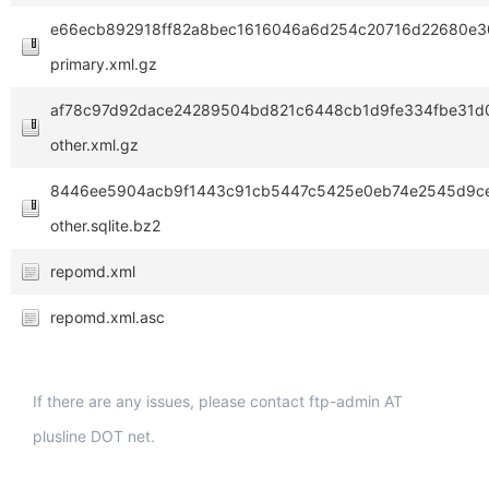
e66ecb892918ff82a8bec1616046a6d254c20716d22680e3
primary.xml.gz
af78c97d92dace24289504bd821c6448cb1d9fe334fbe31d0
other.xml.gz
8446ee5904acb9f1443c91cb5447c5425e0eb74e2545d9c
other.sqlite.bz2
repomd.xml
repomd.xml.asc
If there are any issues, please contact ftp-admin AT
plusline DOT net.