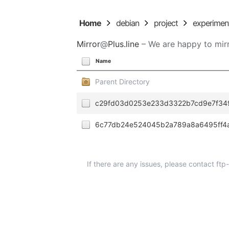
Home
debian
project
experimen
Mirror
@
Plus.line
– We are happy to mirr
Name
Parent Directory
c29fd03d0253e233d3322b7cd9e7f34
6c77db24e524045b2a789a8a6495ff4
If there are any issues, please contact ft