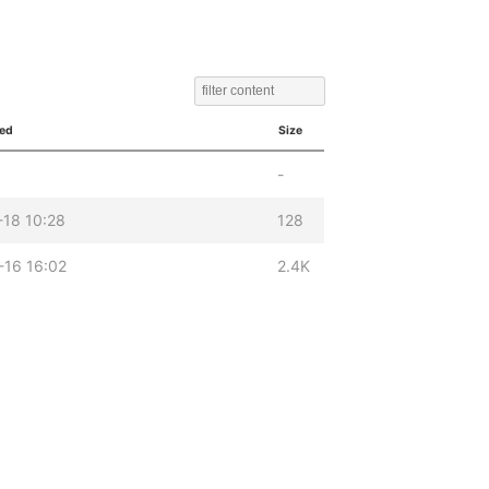
ied
Size
-
-18 10:28
128
-16 16:02
2.4K