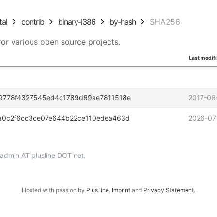
tal
contrib
binary-i386
by-hash
SHA256
or various open source projects.
Last modif
9778f4327545ed4c1789d69ae7811518e
2017-06
a0c2f6cc3ce07e644b22ce110edea463d
2026-07
p-admin AT plusline DOT net.
Hosted with passion by
Plus.line
.
Imprint
and
Privacy Statement
.