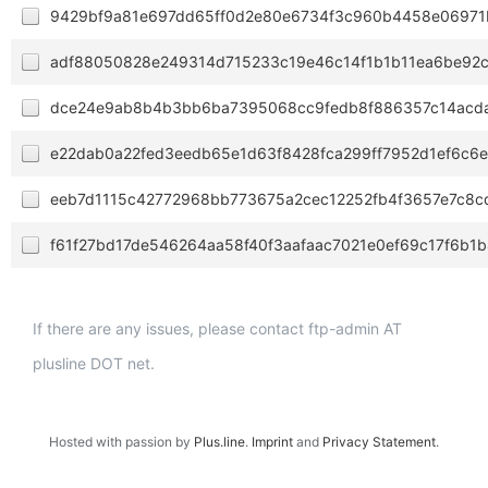
9429bf9a81e697dd65ff0d2e80e6734f3c960b4458e06971
adf88050828e249314d715233c19e46c14f1b1b11ea6be92
dce24e9ab8b4b3bb6ba7395068cc9fedb8f886357c14acd
e22dab0a22fed3eedb65e1d63f8428fca299ff7952d1ef6c6e
eeb7d1115c42772968bb773675a2cec12252fb4f3657e7c8c
f61f27bd17de546264aa58f40f3aafaac7021e0ef69c17f6b1
If there are any issues, please contact ftp-admin AT
plusline DOT net.
Hosted with passion by
Plus.line
.
Imprint
and
Privacy Statement
.