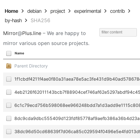
Home
debian
project
experimental
contrib
by-hash
SHA256
Mirror
@
Plus.line
– We are happy to
mirror various open source projects.
Name
Parent Directory
1f1cbdf4211f4ae0f80a31aea78e5ac3fe431d9b40ad57867
4eb2126f62011143bcb7f88904cef746af62e5297abdf94c4
6c1c79ecd756b598068ee966248bdd7a1d3add9e1115c80
8dc9cda9dbc555409d123fdf85778af9aefb386a36b4d23a
38dc96d50cd68639f7d06ca85c029594f0496e5e4fd013df