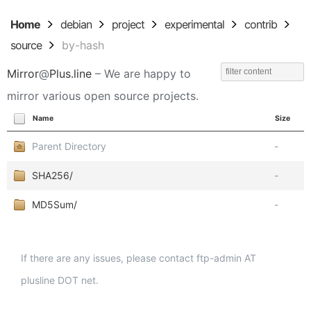
Home
debian
project
experimental
contrib
source
by-hash
Mirror
@
Plus.line
– We are happy to
mirror various open source projects.
Name
Size
Parent Directory
-
SHA256/
-
MD5Sum/
-
If there are any issues, please contact ftp-admin AT
plusline DOT net.