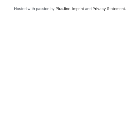
Hosted with passion by
Plus.line
.
Imprint
and
Privacy Statement
.