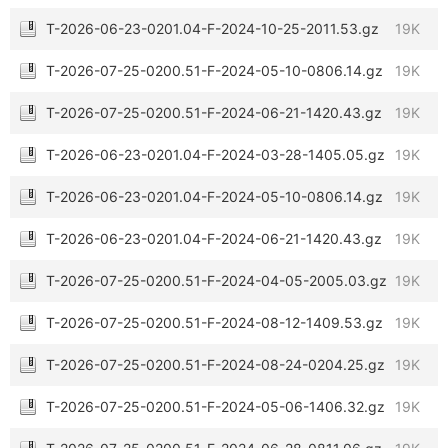
T-2026-06-23-0201.04-F-2024-10-25-2011.53.gz
19K
T-2026-07-25-0200.51-F-2024-05-10-0806.14.gz
19K
T-2026-07-25-0200.51-F-2024-06-21-1420.43.gz
19K
T-2026-06-23-0201.04-F-2024-03-28-1405.05.gz
19K
T-2026-06-23-0201.04-F-2024-05-10-0806.14.gz
19K
T-2026-06-23-0201.04-F-2024-06-21-1420.43.gz
19K
T-2026-07-25-0200.51-F-2024-04-05-2005.03.gz
19K
T-2026-07-25-0200.51-F-2024-08-12-1409.53.gz
19K
T-2026-07-25-0200.51-F-2024-08-24-0204.25.gz
19K
T-2026-07-25-0200.51-F-2024-05-06-1406.32.gz
19K