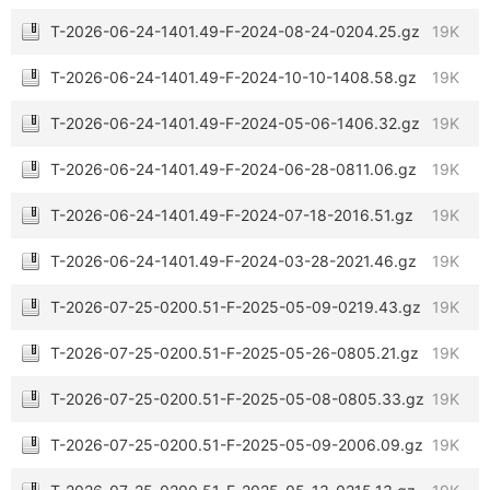
T-2026-06-24-1401.49-F-2024-08-24-0204.25.gz
19K
T-2026-06-24-1401.49-F-2024-10-10-1408.58.gz
19K
T-2026-06-24-1401.49-F-2024-05-06-1406.32.gz
19K
T-2026-06-24-1401.49-F-2024-06-28-0811.06.gz
19K
T-2026-06-24-1401.49-F-2024-07-18-2016.51.gz
19K
T-2026-06-24-1401.49-F-2024-03-28-2021.46.gz
19K
T-2026-07-25-0200.51-F-2025-05-09-0219.43.gz
19K
T-2026-07-25-0200.51-F-2025-05-26-0805.21.gz
19K
T-2026-07-25-0200.51-F-2025-05-08-0805.33.gz
19K
T-2026-07-25-0200.51-F-2025-05-09-2006.09.gz
19K