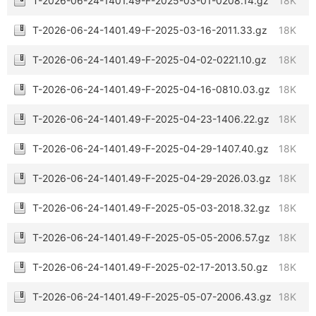
T-2026-06-24-1401.49-F-2025-03-01-0208.14.gz
18K
T-2026-06-24-1401.49-F-2025-03-16-2011.33.gz
18K
T-2026-06-24-1401.49-F-2025-04-02-0221.10.gz
18K
T-2026-06-24-1401.49-F-2025-04-16-0810.03.gz
18K
T-2026-06-24-1401.49-F-2025-04-23-1406.22.gz
18K
T-2026-06-24-1401.49-F-2025-04-29-1407.40.gz
18K
T-2026-06-24-1401.49-F-2025-04-29-2026.03.gz
18K
T-2026-06-24-1401.49-F-2025-05-03-2018.32.gz
18K
T-2026-06-24-1401.49-F-2025-05-05-2006.57.gz
18K
T-2026-06-24-1401.49-F-2025-02-17-2013.50.gz
18K
T-2026-06-24-1401.49-F-2025-05-07-2006.43.gz
18K