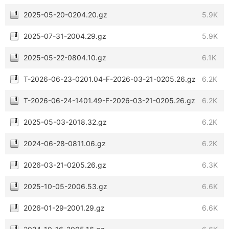
2025-05-20-0204.20.gz
5.9K
2025-07-31-2004.29.gz
5.9K
2025-05-22-0804.10.gz
6.1K
T-2026-06-23-0201.04-F-2026-03-21-0205.26.gz
6.2K
T-2026-06-24-1401.49-F-2026-03-21-0205.26.gz
6.2K
2025-05-03-2018.32.gz
6.2K
2024-06-28-0811.06.gz
6.2K
2026-03-21-0205.26.gz
6.3K
2025-10-05-2006.53.gz
6.6K
2026-01-29-2001.29.gz
6.6K