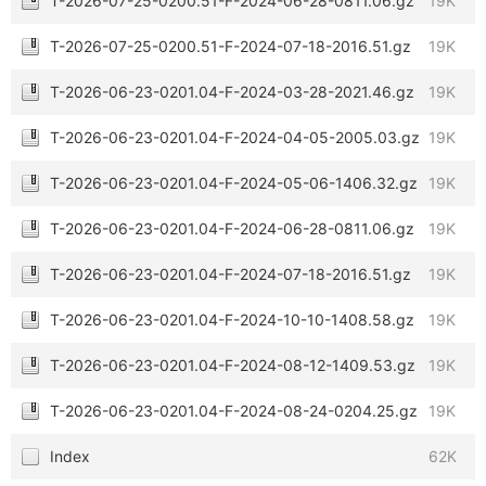
T-2026-07-25-0200.51-F-2024-06-28-0811.06.gz
19K
T-2026-07-25-0200.51-F-2024-07-18-2016.51.gz
19K
T-2026-06-23-0201.04-F-2024-03-28-2021.46.gz
19K
T-2026-06-23-0201.04-F-2024-04-05-2005.03.gz
19K
T-2026-06-23-0201.04-F-2024-05-06-1406.32.gz
19K
T-2026-06-23-0201.04-F-2024-06-28-0811.06.gz
19K
T-2026-06-23-0201.04-F-2024-07-18-2016.51.gz
19K
T-2026-06-23-0201.04-F-2024-10-10-1408.58.gz
19K
T-2026-06-23-0201.04-F-2024-08-12-1409.53.gz
19K
T-2026-06-23-0201.04-F-2024-08-24-0204.25.gz
19K
Index
62K