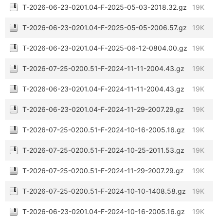
T-2026-06-23-0201.04-F-2025-05-03-2018.32.gz
19K
T-2026-06-23-0201.04-F-2025-05-05-2006.57.gz
19K
T-2026-06-23-0201.04-F-2025-06-12-0804.00.gz
19K
T-2026-07-25-0200.51-F-2024-11-11-2004.43.gz
19K
T-2026-06-23-0201.04-F-2024-11-11-2004.43.gz
19K
T-2026-06-23-0201.04-F-2024-11-29-2007.29.gz
19K
T-2026-07-25-0200.51-F-2024-10-16-2005.16.gz
19K
T-2026-07-25-0200.51-F-2024-10-25-2011.53.gz
19K
T-2026-07-25-0200.51-F-2024-11-29-2007.29.gz
19K
T-2026-07-25-0200.51-F-2024-10-10-1408.58.gz
19K
T-2026-06-23-0201.04-F-2024-10-16-2005.16.gz
19K