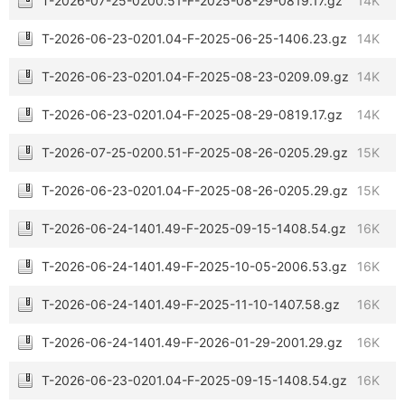
T-2026-07-25-0200.51-F-2025-08-29-0819.17.gz
14K
T-2026-06-23-0201.04-F-2025-06-25-1406.23.gz
14K
T-2026-06-23-0201.04-F-2025-08-23-0209.09.gz
14K
T-2026-06-23-0201.04-F-2025-08-29-0819.17.gz
14K
T-2026-07-25-0200.51-F-2025-08-26-0205.29.gz
15K
T-2026-06-23-0201.04-F-2025-08-26-0205.29.gz
15K
T-2026-06-24-1401.49-F-2025-09-15-1408.54.gz
16K
T-2026-06-24-1401.49-F-2025-10-05-2006.53.gz
16K
T-2026-06-24-1401.49-F-2025-11-10-1407.58.gz
16K
T-2026-06-24-1401.49-F-2026-01-29-2001.29.gz
16K
T-2026-06-23-0201.04-F-2025-09-15-1408.54.gz
16K