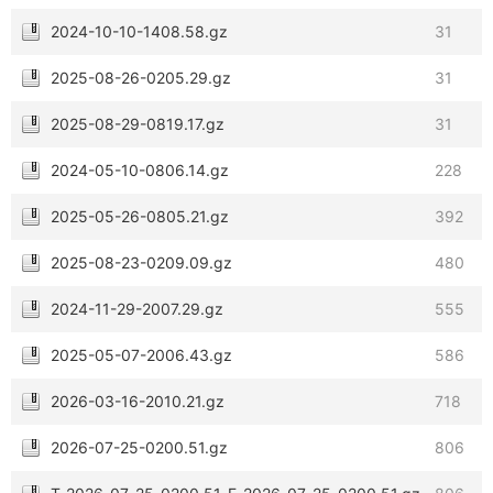
2024-10-10-1408.58.gz
31
2025-08-26-0205.29.gz
31
2025-08-29-0819.17.gz
31
2024-05-10-0806.14.gz
228
2025-05-26-0805.21.gz
392
2025-08-23-0209.09.gz
480
2024-11-29-2007.29.gz
555
2025-05-07-2006.43.gz
586
2026-03-16-2010.21.gz
718
2026-07-25-0200.51.gz
806