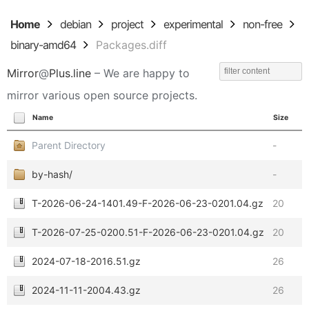
Home
debian
project
experimental
non-free
binary-amd64
Packages.diff
Mirror
@
Plus.line
– We are happy to
mirror various open source projects.
Name
Size
Parent Directory
-
by-hash/
-
T-2026-06-24-1401.49-F-2026-06-23-0201.04.gz
20
T-2026-07-25-0200.51-F-2026-06-23-0201.04.gz
20
2024-07-18-2016.51.gz
26
2024-11-11-2004.43.gz
26