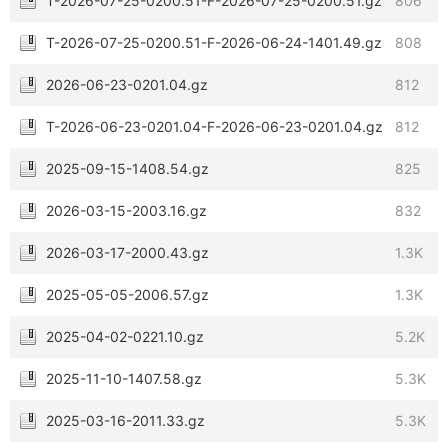
T-2026-07-25-0200.51-F-2026-07-25-0200.51.gz
806
T-2026-07-25-0200.51-F-2026-06-24-1401.49.gz
808
2026-06-23-0201.04.gz
812
T-2026-06-23-0201.04-F-2026-06-23-0201.04.gz
812
2025-09-15-1408.54.gz
825
2026-03-15-2003.16.gz
832
2026-03-17-2000.43.gz
1.3K
2025-05-05-2006.57.gz
1.3K
2025-04-02-0221.10.gz
5.2K
2025-11-10-1407.58.gz
5.3K
2025-03-16-2011.33.gz
5.3K