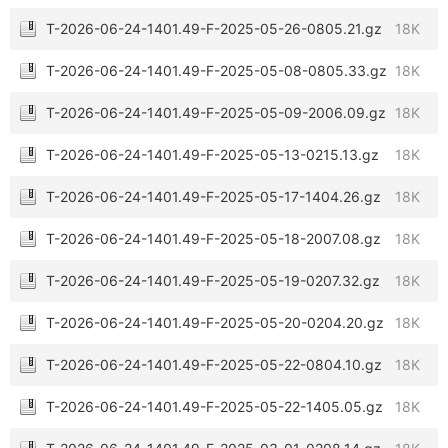
T-2026-06-24-1401.49-F-2025-05-26-0805.21.gz
18K
T-2026-06-24-1401.49-F-2025-05-08-0805.33.gz
18K
T-2026-06-24-1401.49-F-2025-05-09-2006.09.gz
18K
T-2026-06-24-1401.49-F-2025-05-13-0215.13.gz
18K
T-2026-06-24-1401.49-F-2025-05-17-1404.26.gz
18K
T-2026-06-24-1401.49-F-2025-05-18-2007.08.gz
18K
T-2026-06-24-1401.49-F-2025-05-19-0207.32.gz
18K
T-2026-06-24-1401.49-F-2025-05-20-0204.20.gz
18K
T-2026-06-24-1401.49-F-2025-05-22-0804.10.gz
18K
T-2026-06-24-1401.49-F-2025-05-22-1405.05.gz
18K