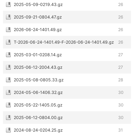
2025-05-09-0219.43.gz
26
2025-09-21-0804.47.gz
26
2026-06-24-1401.49.gz
26
T-2026-06-24-1401.49-F-2026-06-24-1401.49.gz
26
2025-03-01-0208.14.gz
27
2025-06-12-2004.43.gz
27
2025-05-08-0805.33.gz
28
2024-05-06-1406.32.gz
30
2025-05-22-1405.05.gz
30
2025-06-12-0804.00.gz
30
2024-08-24-0204.25.gz
31