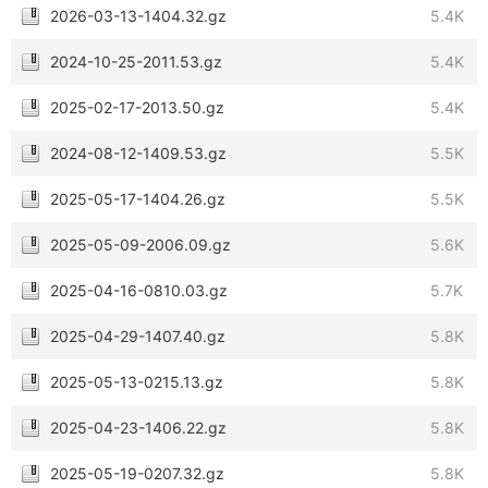
2026-03-13-1404.32.gz
5.4K
2024-10-25-2011.53.gz
5.4K
2025-02-17-2013.50.gz
5.4K
2024-08-12-1409.53.gz
5.5K
2025-05-17-1404.26.gz
5.5K
2025-05-09-2006.09.gz
5.6K
2025-04-16-0810.03.gz
5.7K
2025-04-29-1407.40.gz
5.8K
2025-05-13-0215.13.gz
5.8K
2025-04-23-1406.22.gz
5.8K
2025-05-19-0207.32.gz
5.8K