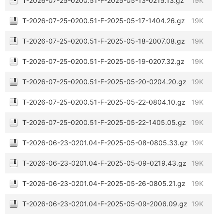
T-2026-07-25-0200.51-F-2025-05-13-0215.13.gz
19K
T-2026-07-25-0200.51-F-2025-05-17-1404.26.gz
19K
T-2026-07-25-0200.51-F-2025-05-18-2007.08.gz
19K
T-2026-07-25-0200.51-F-2025-05-19-0207.32.gz
19K
T-2026-07-25-0200.51-F-2025-05-20-0204.20.gz
19K
T-2026-07-25-0200.51-F-2025-05-22-0804.10.gz
19K
T-2026-07-25-0200.51-F-2025-05-22-1405.05.gz
19K
T-2026-06-23-0201.04-F-2025-05-08-0805.33.gz
19K
T-2026-06-23-0201.04-F-2025-05-09-0219.43.gz
19K
T-2026-06-23-0201.04-F-2025-05-26-0805.21.gz
19K
T-2026-06-23-0201.04-F-2025-05-09-2006.09.gz
19K