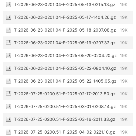
T-2026-06-23-0201.04-F-2025-05-13-0215.13.gz
19K
T-2026-06-23-0201.04-F-2025-05-17-1404.26.gz
19K
T-2026-06-23-0201.04-F-2025-05-18-2007.08.gz
19K
T-2026-06-23-0201.04-F-2025-05-19-0207.32.gz
19K
T-2026-06-23-0201.04-F-2025-05-20-0204.20.gz
19K
T-2026-06-23-0201.04-F-2025-05-22-0804.10.gz
19K
T-2026-06-23-0201.04-F-2025-05-22-1405.05.gz
19K
T-2026-07-25-0200.51-F-2025-02-17-2013.50.gz
19K
T-2026-07-25-0200.51-F-2025-03-01-0208.14.gz
19K
T-2026-07-25-0200.51-F-2025-03-16-2011.33.gz
19K
T-2026-07-25-0200.51-F-2025-04-02-0221.10.gz
19K