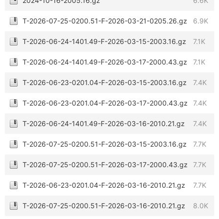
2024-10-16-2005.16.gz
6.6K
T-2026-07-25-0200.51-F-2026-03-21-0205.26.gz
6.9K
T-2026-06-24-1401.49-F-2026-03-15-2003.16.gz
7.1K
T-2026-06-24-1401.49-F-2026-03-17-2000.43.gz
7.1K
T-2026-06-23-0201.04-F-2026-03-15-2003.16.gz
7.4K
T-2026-06-23-0201.04-F-2026-03-17-2000.43.gz
7.4K
T-2026-06-24-1401.49-F-2026-03-16-2010.21.gz
7.4K
T-2026-07-25-0200.51-F-2026-03-15-2003.16.gz
7.7K
T-2026-07-25-0200.51-F-2026-03-17-2000.43.gz
7.7K
T-2026-06-23-0201.04-F-2026-03-16-2010.21.gz
7.7K
T-2026-07-25-0200.51-F-2026-03-16-2010.21.gz
8.0K