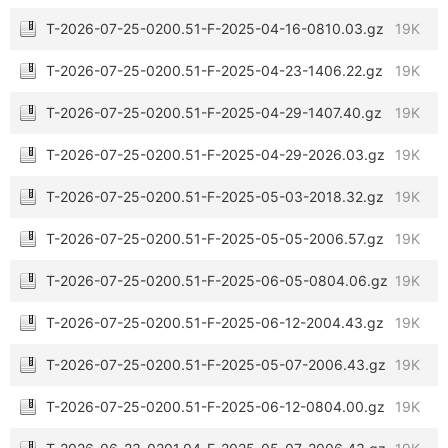
T-2026-07-25-0200.51-F-2025-04-16-0810.03.gz
19K
T-2026-07-25-0200.51-F-2025-04-23-1406.22.gz
19K
T-2026-07-25-0200.51-F-2025-04-29-1407.40.gz
19K
T-2026-07-25-0200.51-F-2025-04-29-2026.03.gz
19K
T-2026-07-25-0200.51-F-2025-05-03-2018.32.gz
19K
T-2026-07-25-0200.51-F-2025-05-05-2006.57.gz
19K
T-2026-07-25-0200.51-F-2025-06-05-0804.06.gz
19K
T-2026-07-25-0200.51-F-2025-06-12-2004.43.gz
19K
T-2026-07-25-0200.51-F-2025-05-07-2006.43.gz
19K
T-2026-07-25-0200.51-F-2025-06-12-0804.00.gz
19K