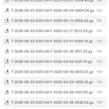
T-2026-06-23-0201.04-F-2025-05-07-2006.43.gz
19K
T-2026-06-23-0201.04-F-2025-06-05-0804.06.gz
19K
T-2026-06-23-0201.04-F-2025-06-12-2004.43.gz
19K
T-2026-06-23-0201.04-F-2025-02-17-2013.50.gz
19K
T-2026-06-23-0201.04-F-2025-03-01-0208.14.gz
19K
T-2026-06-23-0201.04-F-2025-03-16-2011.33.gz
19K
T-2026-06-23-0201.04-F-2025-04-02-0221.10.gz
19K
T-2026-06-23-0201.04-F-2025-04-16-0810.03.gz
19K
T-2026-06-23-0201.04-F-2025-04-23-1406.22.gz
19K
T-2026-06-23-0201.04-F-2025-04-29-1407.40.gz
19K
T-2026-06-23-0201.04-F-2025-04-29-2026.03.gz
19K