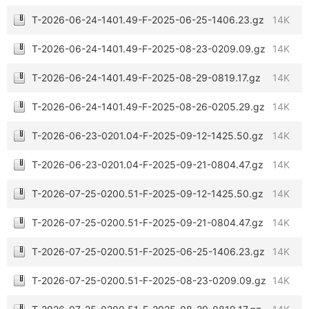
T-2026-06-24-1401.49-F-2025-06-25-1406.23.gz
14K
T-2026-06-24-1401.49-F-2025-08-23-0209.09.gz
14K
T-2026-06-24-1401.49-F-2025-08-29-0819.17.gz
14K
T-2026-06-24-1401.49-F-2025-08-26-0205.29.gz
14K
T-2026-06-23-0201.04-F-2025-09-12-1425.50.gz
14K
T-2026-06-23-0201.04-F-2025-09-21-0804.47.gz
14K
T-2026-07-25-0200.51-F-2025-09-12-1425.50.gz
14K
T-2026-07-25-0200.51-F-2025-09-21-0804.47.gz
14K
T-2026-07-25-0200.51-F-2025-06-25-1406.23.gz
14K
T-2026-07-25-0200.51-F-2025-08-23-0209.09.gz
14K