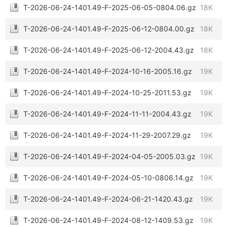
T-2026-06-24-1401.49-F-2025-06-05-0804.06.gz
18K
T-2026-06-24-1401.49-F-2025-06-12-0804.00.gz
18K
T-2026-06-24-1401.49-F-2025-06-12-2004.43.gz
18K
T-2026-06-24-1401.49-F-2024-10-16-2005.16.gz
19K
T-2026-06-24-1401.49-F-2024-10-25-2011.53.gz
19K
T-2026-06-24-1401.49-F-2024-11-11-2004.43.gz
19K
T-2026-06-24-1401.49-F-2024-11-29-2007.29.gz
19K
T-2026-06-24-1401.49-F-2024-04-05-2005.03.gz
19K
T-2026-06-24-1401.49-F-2024-05-10-0806.14.gz
19K
T-2026-06-24-1401.49-F-2024-06-21-1420.43.gz
19K
T-2026-06-24-1401.49-F-2024-08-12-1409.53.gz
19K