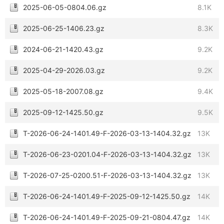
2025-06-05-0804.06.gz
8.1K
2025-06-25-1406.23.gz
8.3K
2024-06-21-1420.43.gz
9.2K
2025-04-29-2026.03.gz
9.2K
2025-05-18-2007.08.gz
9.4K
2025-09-12-1425.50.gz
9.5K
T-2026-06-24-1401.49-F-2026-03-13-1404.32.gz
13K
T-2026-06-23-0201.04-F-2026-03-13-1404.32.gz
13K
T-2026-07-25-0200.51-F-2026-03-13-1404.32.gz
13K
T-2026-06-24-1401.49-F-2025-09-12-1425.50.gz
14K
T-2026-06-24-1401.49-F-2025-09-21-0804.47.gz
14K