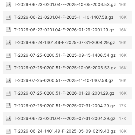
T-2026-06-23-0201.04-F-2025-10-05-2006.53.gz
16K
T-2026-06-23-0201.04-F-2025-11-10-1407.58.gz
16K
T-2026-06-23-0201.04-F-2026-01-29-2001.29.gz
16K
T-2026-06-24-1401.49-F-2025-07-31-2004.29.gz
16K
T-2026-07-25-0200.51-F-2025-09-15-1408.54.gz
16K
T-2026-07-25-0200.51-F-2025-10-05-2006.53.gz
16K
T-2026-07-25-0200.51-F-2025-11-10-1407.58.gz
16K
T-2026-07-25-0200.51-F-2026-01-29-2001.29.gz
16K
T-2026-07-25-0200.51-F-2025-07-31-2004.29.gz
17K
T-2026-06-23-0201.04-F-2025-07-31-2004.29.gz
17K
T-2026-06-24-1401.49-F-2025-05-09-0219.43.gz
18K