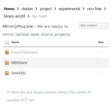
Home
debian
project
experimental
non-free
binary-armhf
by-hash
Mirror
@
Plus.line
– We are happy to
mirror various open source projects.
Name
Size
Parent Directory
-
MD5Sum/
-
SHA256/
-
If there are any issues, please contact ftp-admin AT
plusline DOT net.