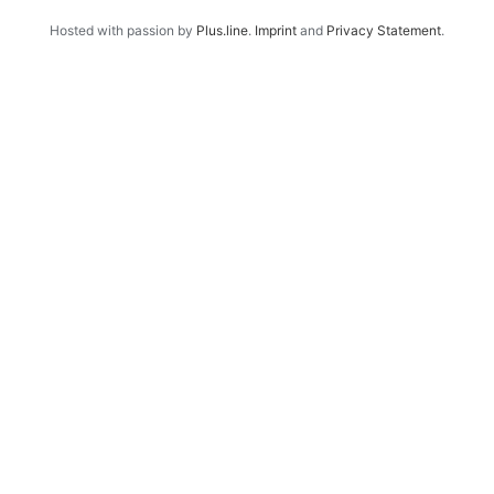
Hosted with passion by
Plus.line
.
Imprint
and
Privacy Statement
.