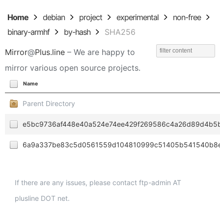
Home
debian
project
experimental
non-free
binary-armhf
by-hash
SHA256
Mirror
@
Plus.line
– We are happy to
mirror various open source projects.
Name
Parent Directory
e5bc9736af448e40a524e74ee429f269586c4a26d89d4b5
6a9a337be83c5d0561559d104810999c51405b541540b8e
If there are any issues, please contact ftp-admin AT
plusline DOT net.