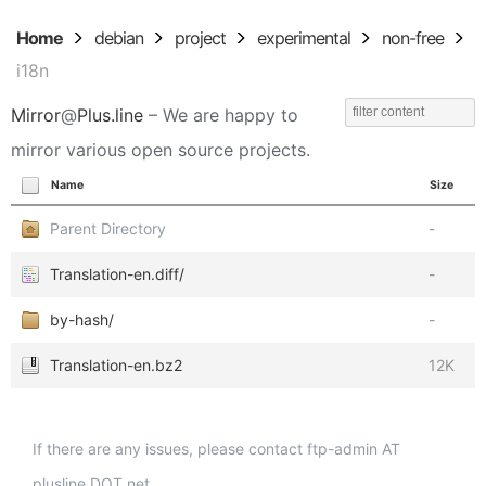
Home
debian
project
experimental
non-free
i18n
Mirror
@
Plus.line
– We are happy to
mirror various open source projects.
Name
Size
Parent Directory
-
Translation-en.diff/
-
by-hash/
-
Translation-en.bz2
12K
If there are any issues, please contact ftp-admin AT
plusline DOT net.