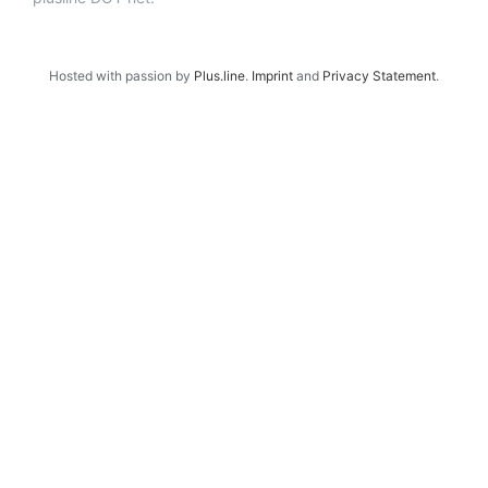
Hosted with passion by
Plus.line
.
Imprint
and
Privacy Statement
.