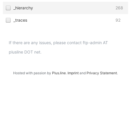
_hierarchy
268
_traces
92
If there are any issues, please contact ftp-admin AT
plusline DOT net.
Hosted with passion by
Plus.line
.
Imprint
and
Privacy Statement
.