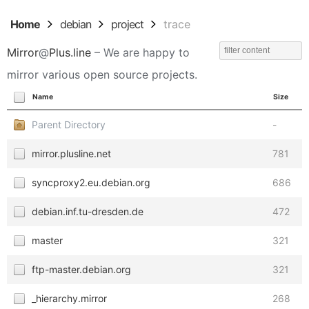
Home
debian
project
trace
Mirror
@
Plus.line
– We are happy to
mirror various open source projects.
Name
Size
Parent Directory
-
mirror.plusline.net
781
syncproxy2.eu.debian.org
686
debian.inf.tu-dresden.de
472
master
321
ftp-master.debian.org
321
_hierarchy.mirror
268