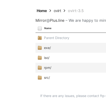
Home
ovirt
ovirt-3.5
Mirror
@
Plus.line
– We are happy to mirr
Name
Parent Directory
exe/
iso/
rpm/
src/
If there are any issues, please contact ft