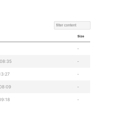
Size
-
 08:35
-
13:27
-
08:09
-
09:18
-