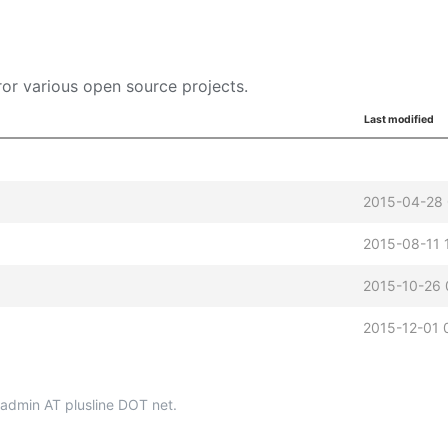
or various open source projects.
Last modified
2015-04-28
2015-08-11 
2015-10-26 
2015-12-01 
p-admin AT plusline DOT net.