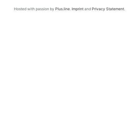
Hosted with passion by
Plus.line
.
Imprint
and
Privacy Statement
.