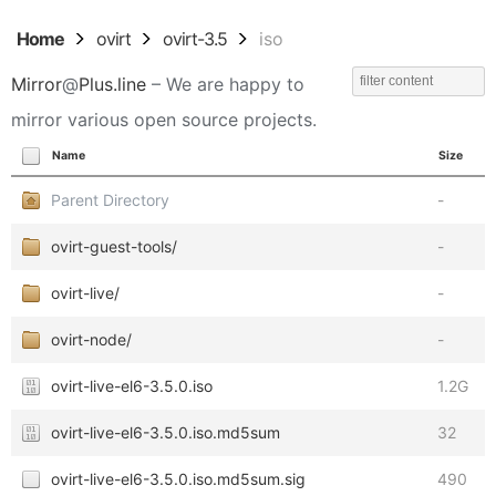
Home
ovirt
ovirt-3.5
iso
Mirror
@
Plus.line
– We are happy to
mirror various open source projects.
Name
Size
Parent Directory
-
ovirt-guest-tools/
-
ovirt-live/
-
ovirt-node/
-
ovirt-live-el6-3.5.0.iso
1.2G
ovirt-live-el6-3.5.0.iso.md5sum
32
ovirt-live-el6-3.5.0.iso.md5sum.sig
490