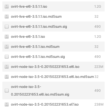
ovirt-live-el6-3.5.1.1.iso
1.2G
ovirt-live-el6-3.5.1.1.iso.md5sum
32
ovirt-live-el6-3.5.1.1.iso.md5sum.sig
490
ovirt-live-el6-3.5.1.iso
1.2G
ovirt-live-el6-3.5.1.iso.md5sum
32
ovirt-live-el6-3.5.1.iso.md5sum.sig
490
ovirt-node-iso-3.5-0.201502231653.el6.iso
223M
ovirt-node-iso-3.5-0.201502231653.el6.iso.md5sum
32
ovirt-node-iso-3.5-
490
0.201502231653.el6.iso.md5sum.sig
ovirt-node-iso-3.5-0.201502231653.el7.iso
238M