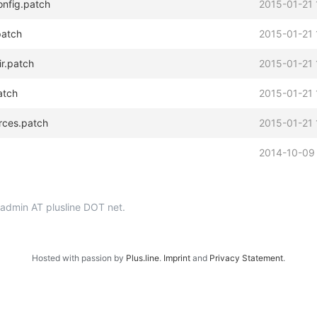
onfig.patch
2015-01-21 
patch
2015-01-21 
ir.patch
2015-01-21 
atch
2015-01-21 
urces.patch
2015-01-21 
2014-10-09
p-admin AT plusline DOT net.
Hosted with passion by
Plus.line
.
Imprint
and
Privacy Statement
.