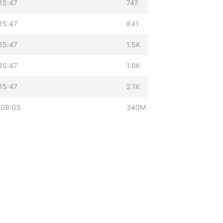
15:47
747
15:47
841
15:47
1.5K
15:47
1.8K
15:47
2.1K
 09:03
340M