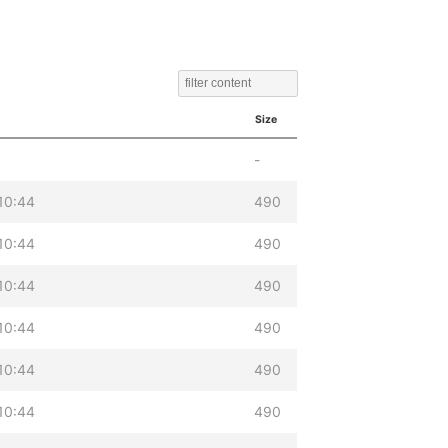
Size
-
10:44
490
10:44
490
10:44
490
10:44
490
10:44
490
10:44
490