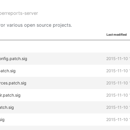
perreports-server
or various open source projects.
Last modified
onfig.patch.sig
2015-11-10 
atch.sig
2015-11-10 
rces.patch.sig
2015-11-10 
r.patch.sig
2015-11-10 
atch.sig
2015-11-10 
sig
2015-11-10 