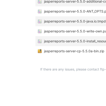
jasperreports-server-5.5.0-additional-c
jasperreports-server-5.5.0-ANT_OPTS.
jasperreports-server-5.5.0-java.io.tmpd
jasperreports-server-5.5.0-write-own.p
jasperreports-server-5.5.0-install_reso
jasperreports-server-cp-5.5.0a-bin.zip
If there are any issues, please contact ft