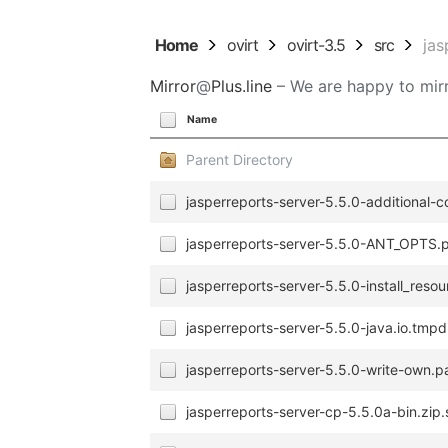
Home
ovirt
ovirt-3.5
src
jas
Mirror
@
Plus.line
– We are happy to mirr
Name
Parent Directory
jasperreports-server-5.5.0-additional-c
jasperreports-server-5.5.0-ANT_OPTS.p
jasperreports-server-5.5.0-install_resou
jasperreports-server-5.5.0-java.io.tmpdi
jasperreports-server-5.5.0-write-own.p
jasperreports-server-cp-5.5.0a-bin.zip.