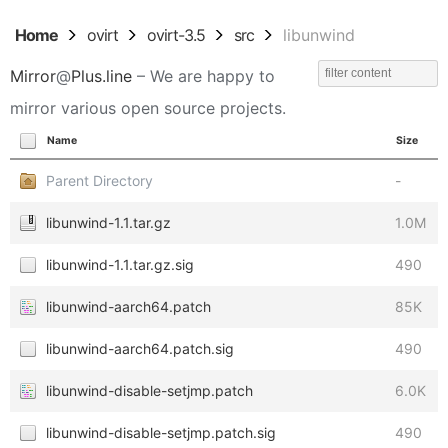
Home
ovirt
ovirt-3.5
src
libunwind
Mirror
@
Plus.line
– We are happy to
mirror various open source projects.
Name
Size
Parent Directory
-
libunwind-1.1.tar.gz
1.0M
libunwind-1.1.tar.gz.sig
490
libunwind-aarch64.patch
85K
libunwind-aarch64.patch.sig
490
libunwind-disable-setjmp.patch
6.0K
libunwind-disable-setjmp.patch.sig
490