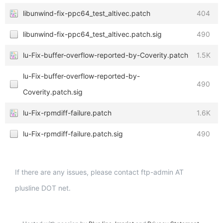
libunwind-fix-ppc64_test_altivec.patch
404
libunwind-fix-ppc64_test_altivec.patch.sig
490
lu-Fix-buffer-overflow-reported-by-Coverity.patch
1.5K
lu-Fix-buffer-overflow-reported-by-
490
Coverity.patch.sig
lu-Fix-rpmdiff-failure.patch
1.6K
lu-Fix-rpmdiff-failure.patch.sig
490
If there are any issues, please contact ftp-admin AT
plusline DOT net.