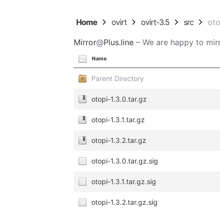
Home
ovirt
ovirt-3.5
src
oto
Mirror
@
Plus.line
– We are happy to mirr
Name
Parent Directory
otopi-1.3.0.tar.gz
otopi-1.3.1.tar.gz
otopi-1.3.2.tar.gz
otopi-1.3.0.tar.gz.sig
otopi-1.3.1.tar.gz.sig
otopi-1.3.2.tar.gz.sig