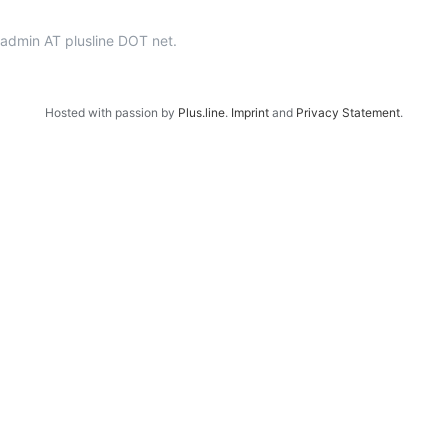
p-admin AT plusline DOT net.
Hosted with passion by
Plus.line
.
Imprint
and
Privacy Statement
.