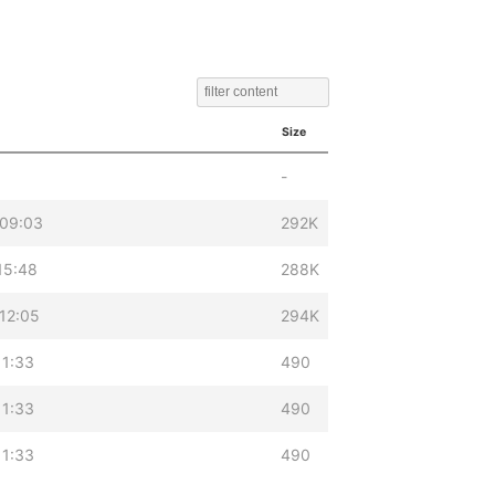
Size
-
 09:03
292K
15:48
288K
12:05
294K
11:33
490
11:33
490
11:33
490