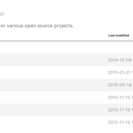
pi
or various open source projects.
Last modified
2014-10-09
2015-01-21 
2015-05-14 
2015-11-10 
2015-11-10 
2015-11-10 