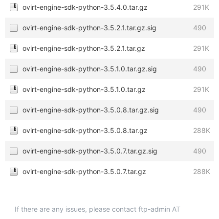
ovirt-engine-sdk-python-3.5.4.0.tar.gz
291K
ovirt-engine-sdk-python-3.5.2.1.tar.gz.sig
490
ovirt-engine-sdk-python-3.5.2.1.tar.gz
291K
ovirt-engine-sdk-python-3.5.1.0.tar.gz.sig
490
ovirt-engine-sdk-python-3.5.1.0.tar.gz
291K
ovirt-engine-sdk-python-3.5.0.8.tar.gz.sig
490
ovirt-engine-sdk-python-3.5.0.8.tar.gz
288K
ovirt-engine-sdk-python-3.5.0.7.tar.gz.sig
490
ovirt-engine-sdk-python-3.5.0.7.tar.gz
288K
If there are any issues, please contact ftp-admin AT