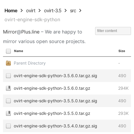
Home
ovirt
ovirt-3.5
src
ovirt-engine-sdk-python
Mirror
@
Plus.line
– We are happy to
mirror various open source projects.
Name
Size
Parent Directory
-
ovirt-engine-sdk-python-3.5.6.0.tar.gz.sig
490
ovirt-engine-sdk-python-3.5.6.0.tar.gz
294K
ovirt-engine-sdk-python-3.5.5.0.tar.gz.sig
490
ovirt-engine-sdk-python-3.5.5.0.tar.gz
293K
ovirt-engine-sdk-python-3.5.4.0.tar.gz.sig
490