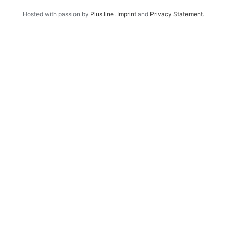
Hosted with passion by
Plus.line
.
Imprint
and
Privacy Statement
.