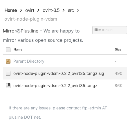
Home
ovirt
ovirt-3.5
src
ovirt-node-plugin-vdsm
Mirror
@
Plus.line
– We are happy to
mirror various open source projects.
Name
Size
Parent Directory
-
ovirt-node-plugin-vdsm-0.2.2_ovirt35.tar.gz.sig
490
ovirt-node-plugin-vdsm-0.2.2_ovirt35.tar.gz
86K
If there are any issues, please contact ftp-admin AT
plusline DOT net.