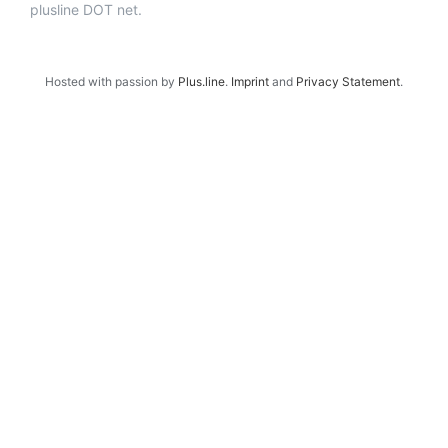
plusline DOT net.
Hosted with passion by
Plus.line
.
Imprint
and
Privacy Statement
.