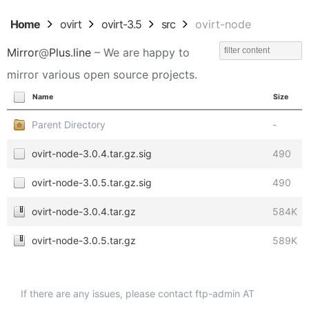
Home
ovirt
ovirt-3.5
src
ovirt-node
Mirror
@
Plus.line
– We are happy to
mirror various open source projects.
Name
Size
Parent Directory
-
ovirt-node-3.0.4.tar.gz.sig
490
ovirt-node-3.0.5.tar.gz.sig
490
ovirt-node-3.0.4.tar.gz
584K
ovirt-node-3.0.5.tar.gz
589K
If there are any issues, please contact ftp-admin AT