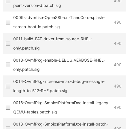
490
point-version-d.patch.sig
0009-advertise-OpenSSL-on-TianoCore-splash-
490
screen-boot-lo.patch.sig
0011-build-FAT-driver-from-source-RHEL-
490
only.patch.sig
0013-OvmfPkg-enable-DEBUG_VERBOSE-RHEL-
490
only.patch.sig
0014-OvmfPkg-increase-max-debug-message-
490
length-to-512-RHE.patch.sig
0016-OvmfPkg-SmbiosPlatformDxe-install-legacy-
490
QEMU-tables.patch.sig
0018-OvmfPkg-SmbiosPlatformDxe-install-patch-
490