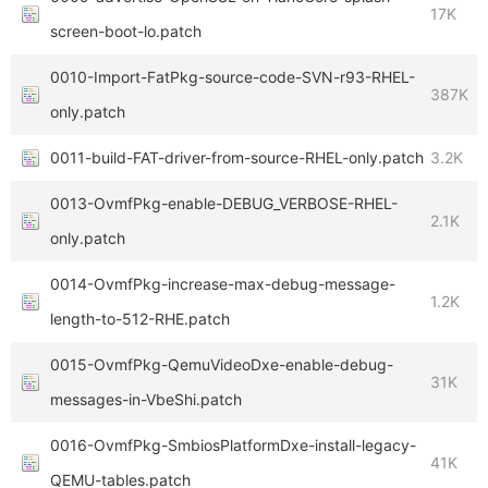
17K
screen-boot-lo.patch
0010-Import-FatPkg-source-code-SVN-r93-RHEL-
387K
only.patch
0011-build-FAT-driver-from-source-RHEL-only.patch
3.2K
0013-OvmfPkg-enable-DEBUG_VERBOSE-RHEL-
2.1K
only.patch
0014-OvmfPkg-increase-max-debug-message-
1.2K
length-to-512-RHE.patch
0015-OvmfPkg-QemuVideoDxe-enable-debug-
31K
messages-in-VbeShi.patch
0016-OvmfPkg-SmbiosPlatformDxe-install-legacy-
41K
QEMU-tables.patch