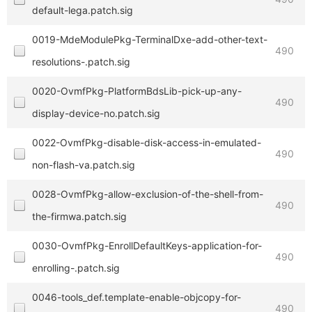
default-lega.patch.sig
0019-MdeModulePkg-TerminalDxe-add-other-text-
490
resolutions-.patch.sig
0020-OvmfPkg-PlatformBdsLib-pick-up-any-
490
display-device-no.patch.sig
0022-OvmfPkg-disable-disk-access-in-emulated-
490
non-flash-va.patch.sig
0028-OvmfPkg-allow-exclusion-of-the-shell-from-
490
the-firmwa.patch.sig
0030-OvmfPkg-EnrollDefaultKeys-application-for-
490
enrolling-.patch.sig
0046-tools_def.template-enable-objcopy-for-
490