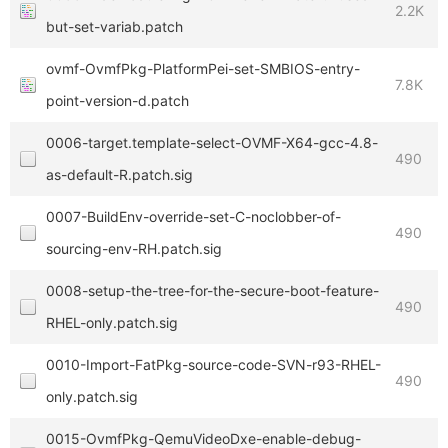
2.2K
but-set-variab.patch
ovmf-OvmfPkg-PlatformPei-set-SMBIOS-entry-
7.8K
point-version-d.patch
0006-target.template-select-OVMF-X64-gcc-4.8-
490
as-default-R.patch.sig
0007-BuildEnv-override-set-C-noclobber-of-
490
sourcing-env-RH.patch.sig
0008-setup-the-tree-for-the-secure-boot-feature-
490
RHEL-only.patch.sig
0010-Import-FatPkg-source-code-SVN-r93-RHEL-
490
only.patch.sig
0015-OvmfPkg-QemuVideoDxe-enable-debug-