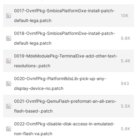
0017-OvmfPkg-SmbiosPlatformDxe-install-patch-
10K
default-lega.patch
0018-OvmfPkg-SmbiosPlatformDxe-install-patch-
9.8K
default-lega.patch
0019-MdeModulePkg-TerminalDxe-add-other-text-
5.4K
resolutions-.patch
0020-OvmfPkg-PlatformBdsLib-pick-up-any-
943
display-device-no.patch
0021-OvmfPkg-QemuFlash-preformat-an-all-zero-
5.5K
flash-based-.patch
0022-OvmfPkg-disable-disk-access-in-emulated-
5.6K
non-flash-va.patch