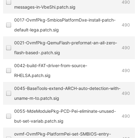
490
messages-in-VbeShi.patch.sig
0017-OvmfPkg-SmbiosPlatformDxe-install-patch-
490
default-lega.patch.sig
0021-OvmfPkg-QemuFlash-preformat-an-all-zero-
490
flash-based-.patch.sig
0042-build-FAT-driver-from-source-
490
RHELSA.patch.sig
0045-BaseTools-extend-ARCH-auto-detection-with-
490
uname-m-to.patch.sig
0055-MdeModulePkg-PCD-Pei-eliminate-unused-
490
but-set-variab.patch.sig
ovmf-OvmfPkg-PlatformPei-set-SMBIOS-entry-