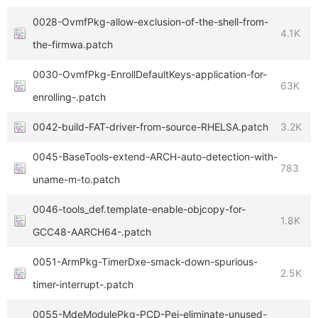
0028-OvmfPkg-allow-exclusion-of-the-shell-from-
4.1K
the-firmwa.patch
0030-OvmfPkg-EnrollDefaultKeys-application-for-
63K
enrolling-.patch
0042-build-FAT-driver-from-source-RHELSA.patch
3.2K
0045-BaseTools-extend-ARCH-auto-detection-with-
783
uname-m-to.patch
0046-tools_def.template-enable-objcopy-for-
1.8K
GCC48-AARCH64-.patch
0051-ArmPkg-TimerDxe-smack-down-spurious-
2.5K
timer-interrupt-.patch
0055-MdeModulePkg-PCD-Pei-eliminate-unused-