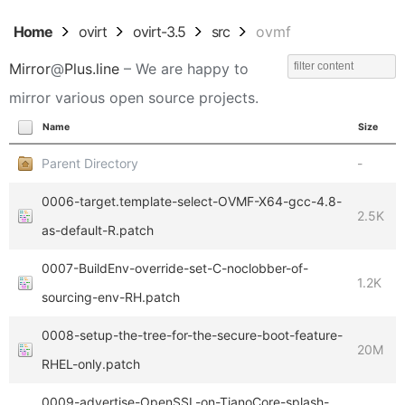
Home
ovirt
ovirt-3.5
src
ovmf
Mirror
@
Plus.line
– We are happy to
mirror various open source projects.
Name
Size
Parent Directory
-
0006-target.template-select-OVMF-X64-gcc-4.8-
2.5K
as-default-R.patch
0007-BuildEnv-override-set-C-noclobber-of-
1.2K
sourcing-env-RH.patch
0008-setup-the-tree-for-the-secure-boot-feature-
20M
RHEL-only.patch
0009-advertise-OpenSSL-on-TianoCore-splash-