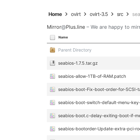
Home
ovirt
ovirt-3.5
src
se
Mirror
@
Plus.line
– We are happy to mirr
Name
Parent Directory
seabios-1.7.5.tar.gz
seabios-allow-1TB-of-RAM.patch
seabios-boot-Fix-boot-order-for-SCSI-t
seabios-boot-switch-default-menu-key
seabios-boot.c-delay-exiting-boot-if-
seabios-bootorder-Update-extra-pci-ro