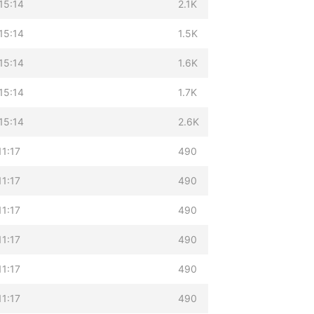
15:14
2.1K
15:14
1.5K
15:14
1.6K
15:14
1.7K
15:14
2.6K
11:17
490
11:17
490
11:17
490
11:17
490
11:17
490
11:17
490