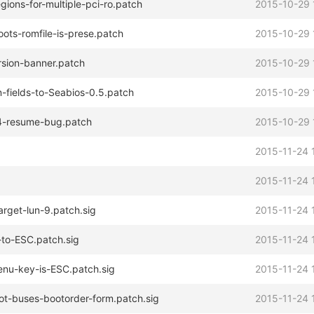
ons-for-multiple-pci-ro.patch
2015-10-29 
oots-romfile-is-prese.patch
2015-10-29 
rsion-banner.patch
2015-10-29 
-fields-to-Seabios-0.5.patch
2015-10-29 
S4-resume-bug.patch
2015-10-29 
2015-11-24 
2015-11-24 
arget-lun-9.patch.sig
2015-11-24 
-to-ESC.patch.sig
2015-11-24 
enu-key-is-ESC.patch.sig
2015-11-24 
ot-buses-bootorder-form.patch.sig
2015-11-24 