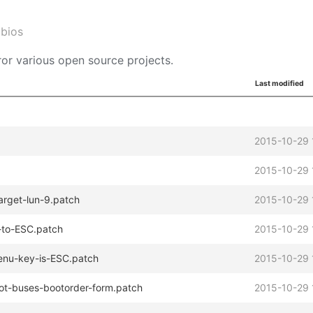
abios
or various open source projects.
Last modified
2015-10-29 
2015-10-29 
arget-lun-9.patch
2015-10-29 
-to-ESC.patch
2015-10-29 
menu-key-is-ESC.patch
2015-10-29 
ot-buses-bootorder-form.patch
2015-10-29 