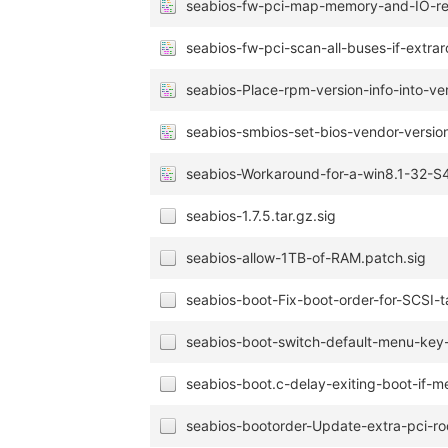
seabios-fw-pci-map-memory-and-IO-regi
seabios-fw-pci-scan-all-buses-if-extrar
seabios-Place-rpm-version-info-into-ve
seabios-smbios-set-bios-vendor-version
seabios-Workaround-for-a-win8.1-32-
seabios-1.7.5.tar.gz.sig
seabios-allow-1TB-of-RAM.patch.sig
seabios-boot-Fix-boot-order-for-SCSI-t
seabios-boot-switch-default-menu-key
seabios-boot.c-delay-exiting-boot-if-m
seabios-bootorder-Update-extra-pci-ro