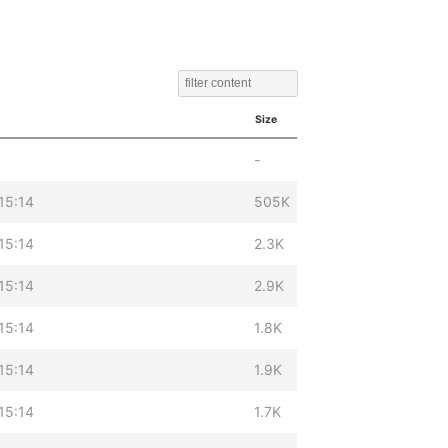
Size
-
15:14
505K
15:14
2.3K
15:14
2.9K
15:14
1.8K
15:14
1.9K
15:14
1.7K