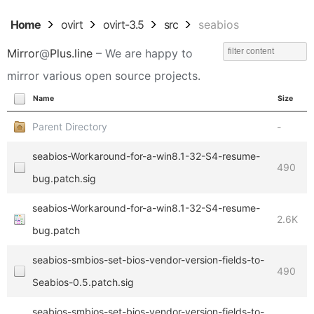
Home
ovirt
ovirt-3.5
src
seabios
Mirror
@
Plus.line
– We are happy to
mirror various open source projects.
Name
Size
Parent Directory
-
seabios-Workaround-for-a-win8.1-32-S4-resume-
490
bug.patch.sig
seabios-Workaround-for-a-win8.1-32-S4-resume-
2.6K
bug.patch
seabios-smbios-set-bios-vendor-version-fields-to-
490
Seabios-0.5.patch.sig
seabios-smbios-set-bios-vendor-version-fields-to-