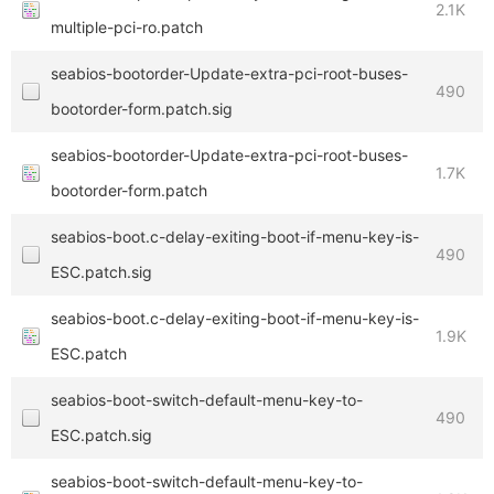
2.1K
multiple-pci-ro.patch
seabios-bootorder-Update-extra-pci-root-buses-
490
bootorder-form.patch.sig
seabios-bootorder-Update-extra-pci-root-buses-
1.7K
bootorder-form.patch
seabios-boot.c-delay-exiting-boot-if-menu-key-is-
490
ESC.patch.sig
seabios-boot.c-delay-exiting-boot-if-menu-key-is-
1.9K
ESC.patch
seabios-boot-switch-default-menu-key-to-
490
ESC.patch.sig
seabios-boot-switch-default-menu-key-to-