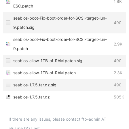
1.8K
ESC.patch
seabios-boot-Fix-boot-order-for-SCSI-target-lun-
490
9.patch.sig
seabios-boot-Fix-boot-order-for-SCSI-target-lun-
2.9K
9.patch
seabios-allow-1TB-of-RAM.patch.sig
490
seabios-allow-1TB-of-RAM.patch
2.3K
seabios-1.7.5.tar.gz.sig
490
seabios-1.7.5.tar.gz
505K
If there are any issues, please contact ftp-admin AT
plusline DOT net.