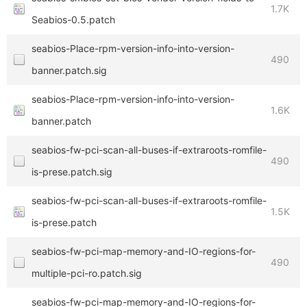
1.7K
Seabios-0.5.patch
seabios-Place-rpm-version-info-into-version-
490
banner.patch.sig
seabios-Place-rpm-version-info-into-version-
1.6K
banner.patch
seabios-fw-pci-scan-all-buses-if-extraroots-romfile-
490
is-prese.patch.sig
seabios-fw-pci-scan-all-buses-if-extraroots-romfile-
1.5K
is-prese.patch
seabios-fw-pci-map-memory-and-IO-regions-for-
490
multiple-pci-ro.patch.sig
seabios-fw-pci-map-memory-and-IO-regions-for-