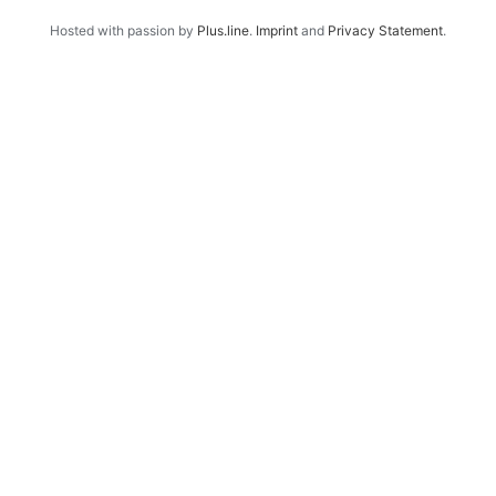
Hosted with passion by
Plus.line
.
Imprint
and
Privacy Statement
.