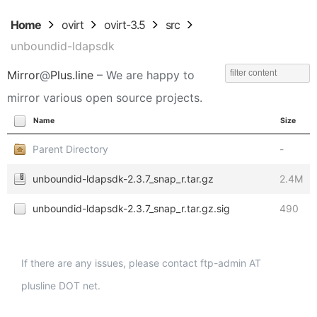
Home
ovirt
ovirt-3.5
src
unboundid-ldapsdk
Mirror
@
Plus.line
– We are happy to
mirror various open source projects.
Name
Size
Parent Directory
-
unboundid-ldapsdk-2.3.7_snap_r.tar.gz
2.4M
unboundid-ldapsdk-2.3.7_snap_r.tar.gz.sig
490
If there are any issues, please contact ftp-admin AT
plusline DOT net.