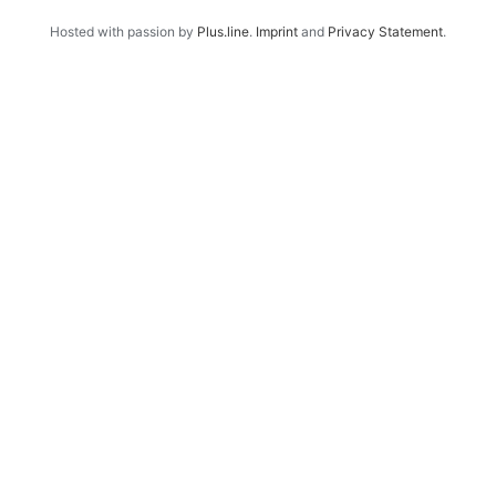
Hosted with passion by
Plus.line
.
Imprint
and
Privacy Statement
.