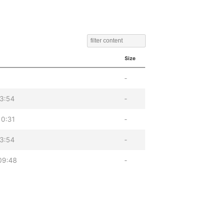
Size
-
13:54
-
10:31
-
13:54
-
09:48
-