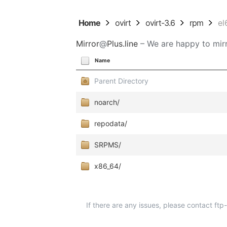
Home
ovirt
ovirt-3.6
rpm
el
Mirror
@
Plus.line
– We are happy to mirr
Name
Parent Directory
noarch/
repodata/
SRPMS/
x86_64/
If there are any issues, please contact ft