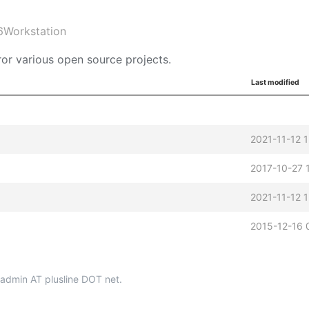
6Workstation
or various open source projects.
Last modified
2021-11-12 
2017-10-27 
2021-11-12 
2015-12-16 
p-admin AT plusline DOT net.