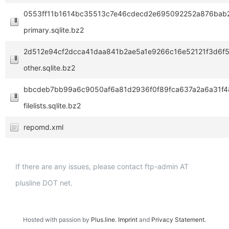
0553ff11b1614bc35513c7e46cdecd2e695092252a876bab2
primary.sqlite.bz2
2d512e94cf2dcca41daa841b2ae5a1e9266c16e52121f3d6f
other.sqlite.bz2
bbcdeb7bb99a6c9050af6a81d2936f0f89fca637a2a6a31f4
filelists.sqlite.bz2
repomd.xml
If there are any issues, please contact ftp-admin AT
plusline DOT net.
Hosted with passion by
Plus.line
.
Imprint
and
Privacy Statement
.