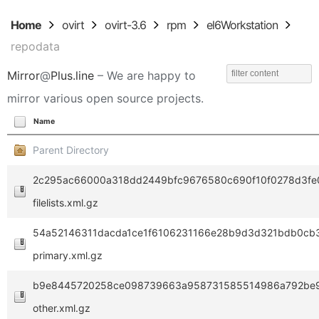
Home
ovirt
ovirt-3.6
rpm
el6Workstation
repodata
Mirror
@
Plus.line
– We are happy to
mirror various open source projects.
Name
Parent Directory
2c295ac66000a318dd2449bfc9676580c690f10f0278d3fe0
filelists.xml.gz
54a52146311dacda1ce1f6106231166e28b9d3d321bdb0cb
primary.xml.gz
b9e8445720258ce098739663a958731585514986a792be9
other.xml.gz