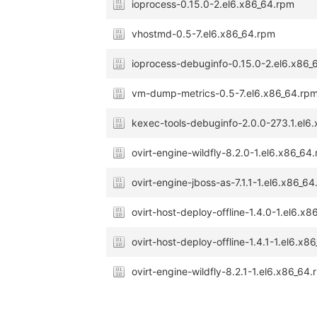
ioprocess-0.15.0-2.el6.x86_64.rpm
vhostmd-0.5-7.el6.x86_64.rpm
ioprocess-debuginfo-0.15.0-2.el6.x86_
vm-dump-metrics-0.5-7.el6.x86_64.rp
kexec-tools-debuginfo-2.0.0-273.1.el6
ovirt-engine-wildfly-8.2.0-1.el6.x86_64
ovirt-engine-jboss-as-7.1.1-1.el6.x86_6
ovirt-host-deploy-offline-1.4.0-1.el6.x
ovirt-host-deploy-offline-1.4.1-1.el6.x8
ovirt-engine-wildfly-8.2.1-1.el6.x86_64