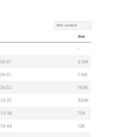
Size
-
09:01
2.0M
09:01
1.4M
09:02
163K
 13:37
334K
 13:38
75K
 13:44
12K