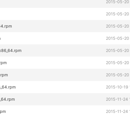
2015-05-20
2015-05-20
64.rpm
2015-05-20
m
2015-05-20
.x86_64.rpm
2015-05-20
.rpm
2015-05-20
4.rpm
2015-05-20
86_64.rpm
2015-10-19 
6_64.rpm
2015-11-24 
.rpm
2015-11-24 