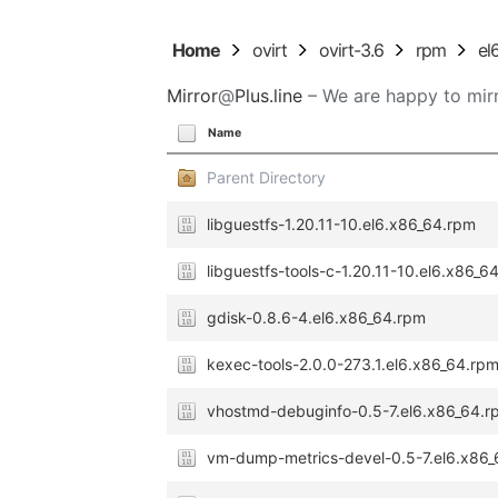
Home
ovirt
ovirt-3.6
rpm
el
Mirror
@
Plus.line
– We are happy to mirr
Name
Parent Directory
libguestfs-1.20.11-10.el6.x86_64.rpm
libguestfs-tools-c-1.20.11-10.el6.x86_6
gdisk-0.8.6-4.el6.x86_64.rpm
kexec-tools-2.0.0-273.1.el6.x86_64.rp
vhostmd-debuginfo-0.5-7.el6.x86_64.r
vm-dump-metrics-devel-0.5-7.el6.x86