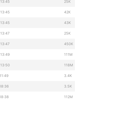
 13:45
25K
 13:45
42K
 13:45
43K
 13:47
25K
 13:47
450K
 13:49
111M
 13:50
118M
11:49
3.4K
18:36
3.5K
18:38
112M