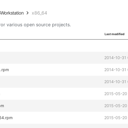
6Workstation
x86_64
or various open source projects.
Last modified
2014-10-31 
4.rpm
2014-10-31 
2014-10-31 
m
2015-05-20
pm
2015-05-20
_64.rpm
2015-05-20