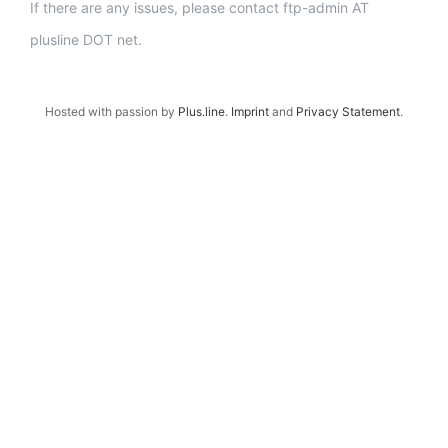
If there are any issues, please contact ftp-admin AT
plusline DOT net.
Hosted with passion by
Plus.line
.
Imprint
and
Privacy Statement
.