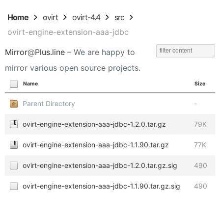
Home
ovirt
ovirt-4.4
src
ovirt-engine-extension-aaa-jdbc
Mirror
@
Plus.line
– We are happy to
mirror various open source projects.
Name
Size
Parent Directory
-
ovirt-engine-extension-aaa-jdbc-1.2.0.tar.gz
79K
ovirt-engine-extension-aaa-jdbc-1.1.90.tar.gz
77K
ovirt-engine-extension-aaa-jdbc-1.2.0.tar.gz.sig
490
ovirt-engine-extension-aaa-jdbc-1.1.90.tar.gz.sig
490