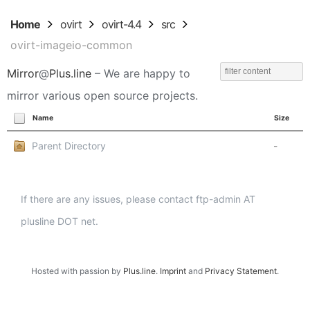
Home
ovirt
ovirt-4.4
src
ovirt-imageio-common
Mirror
@
Plus.line
– We are happy to
mirror various open source projects.
Name
Size
Parent Directory
-
If there are any issues, please contact ftp-admin AT
plusline DOT net.
Hosted with passion by
Plus.line
.
Imprint
and
Privacy Statement
.